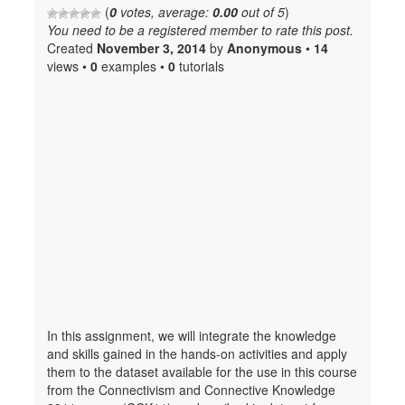
(
0
votes, average:
0.00
out of 5
)
You need to be a registered member to rate this post.
Created
November 3, 2014
by
Anonymous
•
14
views •
0
examples •
0
tutorials
In this assignment, we will integrate the knowledge
and skills gained in the hands-on activities and apply
them to the dataset available for the use in this course
from the Connectivism and Connective Knowledge