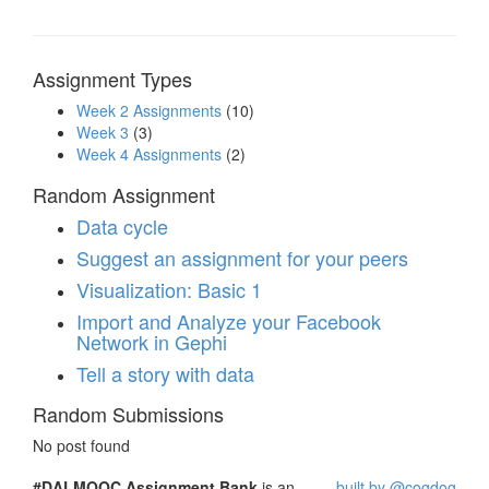
Assignment Types
Week 2 Assignments
(10)
Week 3
(3)
Week 4 Assignments
(2)
Random Assignment
Data cycle
Suggest an assignment for your peers
Visualization: Basic 1
Import and Analyze your Facebook
Network in Gephi
Tell a story with data
Random Submissions
No post found
#DALMOOC Assignment Bank
is an
built by @cogdog