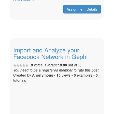
Assignment Details
Import and Analyze your
Facebook Network in Gephi
(
0
votes, average:
0.00
out of 5
)
You need to be a registered member to rate this post.
Created
by
Anonymous
•
15
views •
0
examples •
0
tutorials