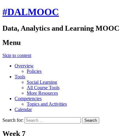
#DALMOOC
Data, Analytics and Learning MOOC
Menu
Skip to content
Overview
Policies
Tools
Social Learning
All Course Tools
More Resources
Competencies
Topics and Activities
Calendar
Search for:
Week 7