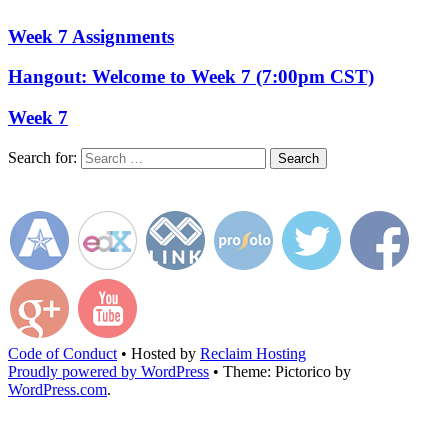
Week 7 Assignments
Hangout: Welcome to Week 7 (7:00pm CST)
Week 7
Search for:
Code of Conduct
•
Hosted by
Reclaim Hosting
Proudly powered by WordPress
•
Theme: Pictorico by
WordPress.com
.