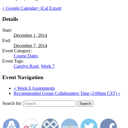
+ Google Calendar
+ iCal Export
Details
Start:
December 1, 2014
End:
December 7, 2014
Event Category:
Course Dates
Event Tags:
Carolyn Rosé
,
Week 7
Event Navigation
«
Week 6 Assignments
Recommended Group Collaborative Time (2:00pm CST)
»
Search for: