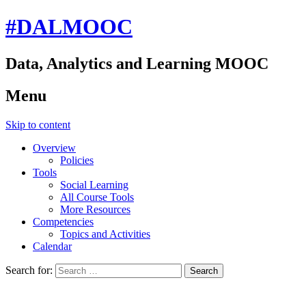
#DALMOOC
Data, Analytics and Learning MOOC
Menu
Skip to content
Overview
Policies
Tools
Social Learning
All Course Tools
More Resources
Competencies
Topics and Activities
Calendar
Search for: