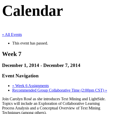
Calendar
« All Events
This event has passed.
Week 7
December 1, 2014
-
December 7, 2014
Event Navigation
«
Week 6 Assignments
Recommended Group Collaborative Time (2:00pm CST)
»
Join Carolyn Rosé as she introduces Text Mining and LightSide.
Topics will include an Exploration of Collaborative Learning
Process Analysis and a Conceptual Overview of Text Mining
Techniques (among others).