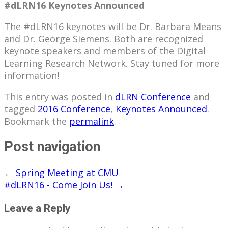
#dLRN16 Keynotes Announced
The #dLRN16 keynotes will be Dr. Barbara Means
and Dr. George Siemens. Both are recognized
keynote speakers and members of the Digital
Learning Research Network. Stay tuned for more
information!
This entry was posted in
dLRN Conference
and
tagged
2016 Conference
,
Keynotes Announced
.
Bookmark the
permalink
.
Post navigation
←
Spring Meeting at CMU
#dLRN16 - Come Join Us!
→
Leave a Reply