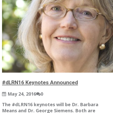
#dLRN16 Keynotes Announced
May 24, 2016
0
The #dLRN16 keynotes will be Dr. Barbara
Means and Dr. George Siemens. Both are