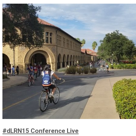
#dLRN15 Conference Live