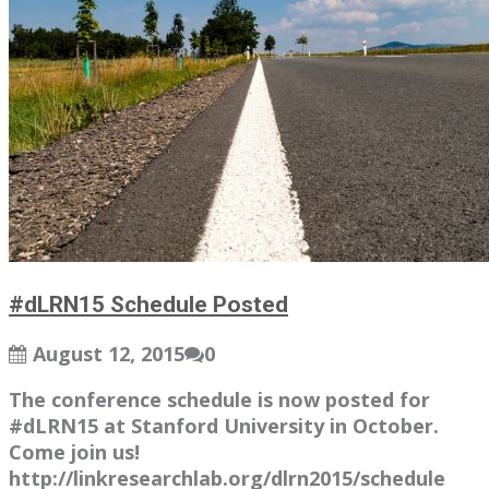
#dLRN15 Schedule Posted
August 12, 2015
0
The conference schedule is now posted for
#dLRN15 at Stanford University in October.
Come join us!
http://linkresearchlab.org/dlrn2015/schedule