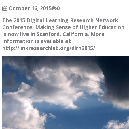
October 16, 2015
0
The 2015 Digital Learning Research Network
Conference: Making Sense of Higher Education
is now live in Stanford, California. More
information is available at
http://linkresearchlab.org/dlrn2015/