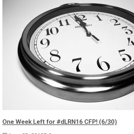
One Week Left for #dLRN16 CFP! (6/30)