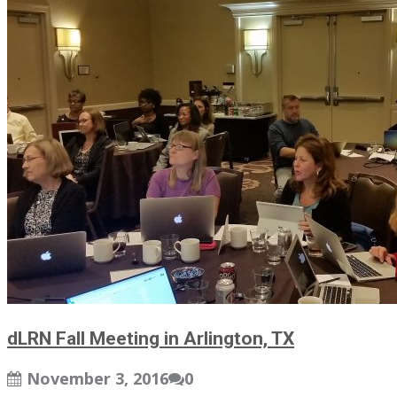
dLRN Fall Meeting in Arlington, TX
November 3, 2016
0