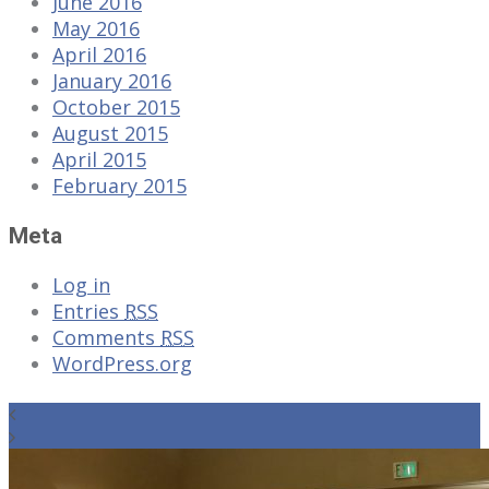
June 2016
May 2016
April 2016
January 2016
October 2015
August 2015
April 2015
February 2015
Meta
Log in
Entries
RSS
Comments
RSS
WordPress.org