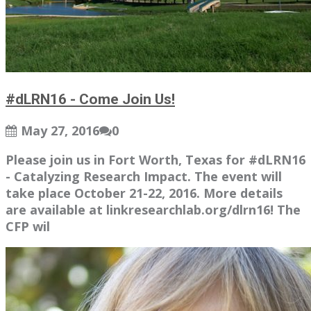
#dLRN16 - Come Join Us!
May 27, 2016
0
Please join us in Fort Worth, Texas for #dLRN16
- Catalyzing Research Impact. The event will
take place October 21-22, 2016. More details
are available at linkresearchlab.org/dlrn16! The
CFP wil