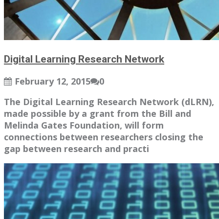
Digital Learning Research Network
February 12, 2015
0
The Digital Learning Research Network (dLRN),
made possible by a grant from the Bill and
Melinda Gates Foundation, will form
connections between researchers closing the
gap between research and practi