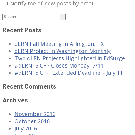
Notify me of new posts by email.
Recent Posts
dLRN Fall Meeting in Arlington, TX
dLRN Project in Washington Monthly
Two dLRN Projects Highlighted in EdSurge
#dLRN16 CFP Closes Monday, 7/11
#dLRN16 CFP: Extended Deadline – July 11
Recent Comments
Archives
November 2016
October 2016
July 2016