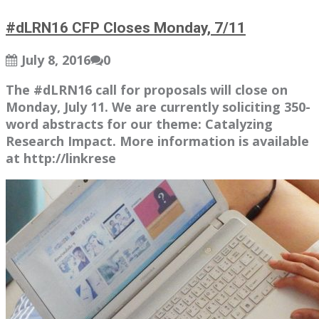
#dLRN16 CFP Closes Monday, 7/11
July 8, 2016
0
The #dLRN16 call for proposals will close on
Monday, July 11. We are currently soliciting 350-
word abstracts for our theme: Catalyzing
Research Impact. More information is available
at http://linkrese