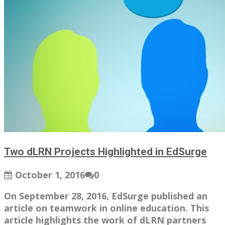
Two dLRN Projects Highlighted in EdSurge
October 1, 2016
0
On September 28, 2016, EdSurge published an
article on teamwork in online education. This
article highlights the work of dLRN partners