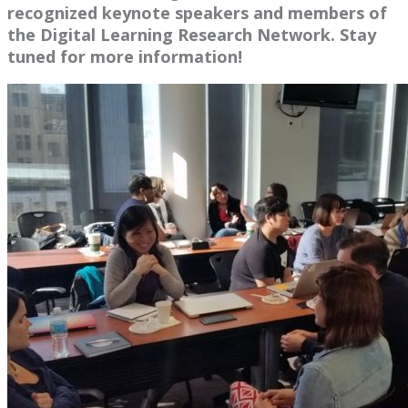
recognized keynote speakers and members of
the Digital Learning Research Network. Stay
tuned for more information!