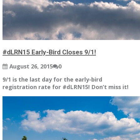
#dLRN15 Early-Bird Closes 9/1!
August 26, 2015
0
9/1 is the last day for the early-bird
registration rate for #dLRN15! Don’t miss it!