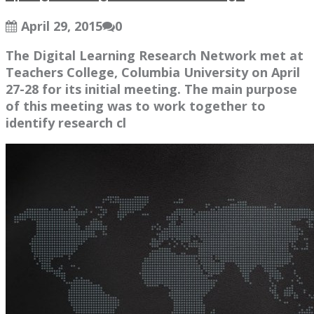
April 29, 2015
0
The Digital Learning Research Network met at
Teachers College, Columbia University on April
27-28 for its initial meeting. The main purpose
of this meeting was to work together to
identify research cl