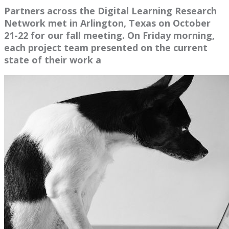
Partners across the Digital Learning Research
Network met in Arlington, Texas on October
21-22 for our fall meeting. On Friday morning,
each project team presented on the current
state of their work a