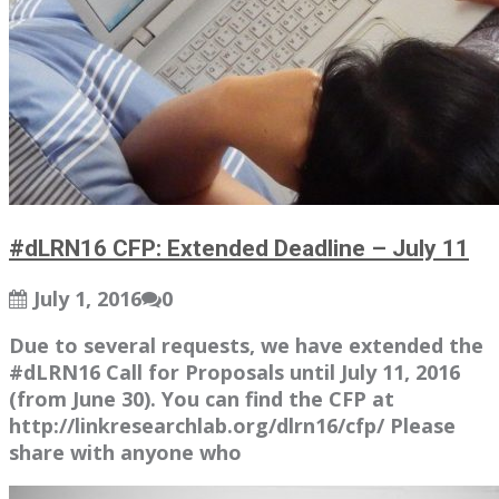
#dLRN16 CFP: Extended Deadline – July 11
July 1, 2016
0
Due to several requests, we have extended the
#dLRN16 Call for Proposals until July 11, 2016
(from June 30). You can find the CFP at
http://linkresearchlab.org/dlrn16/cfp/ Please
share with anyone who