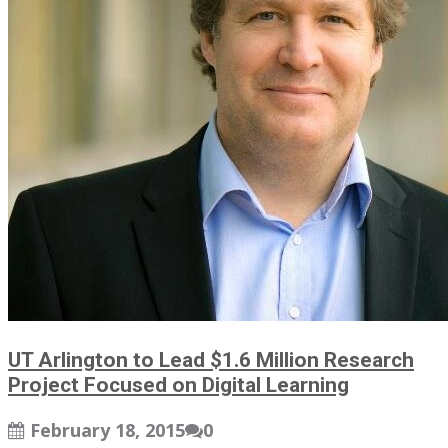
UT Arlington to Lead $1.6 Million Research
Project Focused on Digital Learning
February 18, 2015
0