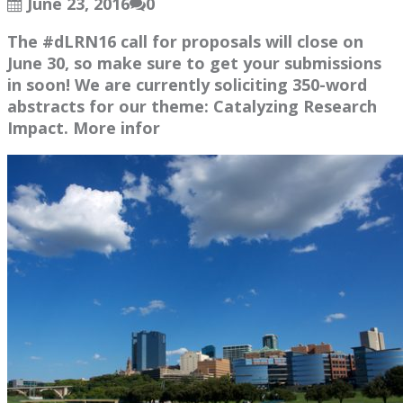
June 23, 2016
0
The #dLRN16 call for proposals will close on
June 30, so make sure to get your submissions
in soon! We are currently soliciting 350-word
abstracts for our theme: Catalyzing Research
Impact. More infor