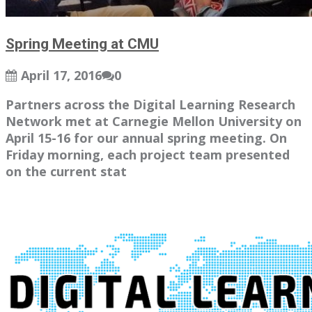
Spring Meeting at CMU
April 17, 2016
0
Partners across the Digital Learning Research
Network met at Carnegie Mellon University on
April 15-16 for our annual spring meeting. On
Friday morning, each project team presented
on the current stat