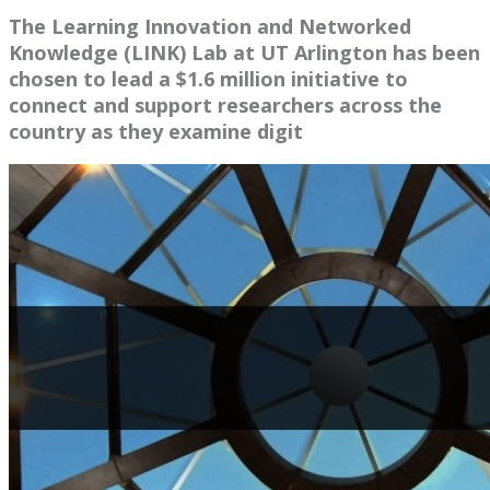
The Learning Innovation and Networked
Knowledge (LINK) Lab at UT Arlington has been
chosen to lead a $1.6 million initiative to
connect and support researchers across the
country as they examine digit