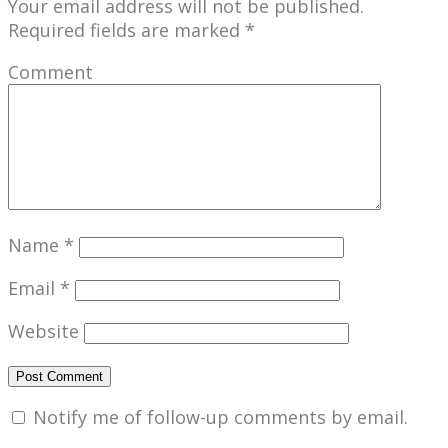
Your email address will not be published.
Required fields are marked
*
Comment
Name
*
Email
*
Website
Notify me of follow-up comments by email.