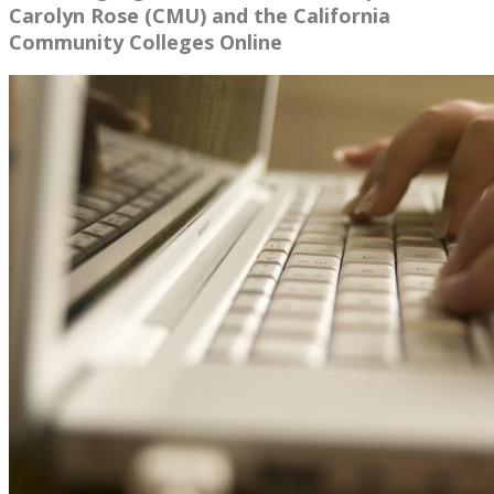
Carolyn Rose (CMU) and the California
Community Colleges Online