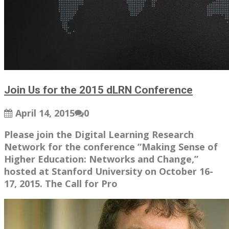
Join Us for the 2015 dLRN Conference
April 14, 2015
0
Please join the Digital Learning Research
Network for the conference “Making Sense of
Higher Education: Networks and Change,”
hosted at Stanford University on October 16-
17, 2015. The Call for Pro