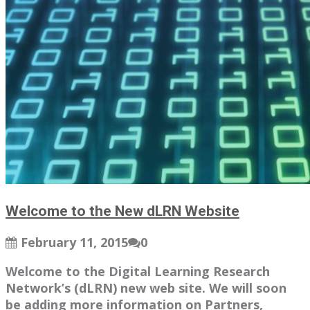
Welcome to the New dLRN Website
February 11, 2015
0
Welcome to the Digital Learning Research
Network’s (dLRN) new web site. We will soon
be adding more information on Partners,