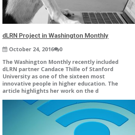
dLRN Project in Washington Monthly
October 24, 2016
0
The Washington Monthly recently included
dLRN partner Candace Thille of Stanford
University as one of the sixteen most
innovative people in higher education. The
article highlights her work on the d