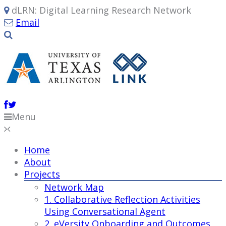
dLRN: Digital Learning Research Network
Email
Menu
Home
About
Projects
Network Map
1. Collaborative Reflection Activities
Using Conversational Agent
2. eVersity Onboarding and Outcomes