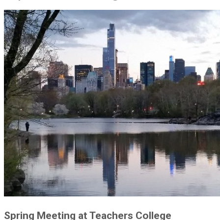
Spring Meeting at Teachers College