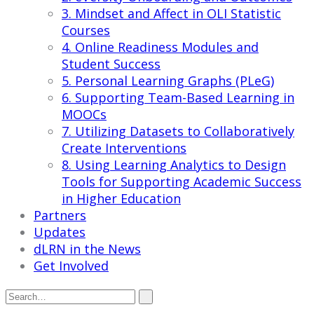
3. Mindset and Affect in OLI Statistic
Courses
4. Online Readiness Modules and
Student Success
5. Personal Learning Graphs (PLeG)
6. Supporting Team-Based Learning in
MOOCs
7. Utilizing Datasets to Collaboratively
Create Interventions
8. Using Learning Analytics to Design
Tools for Supporting Academic Success
in Higher Education
Partners
Updates
dLRN in the News
Get Involved