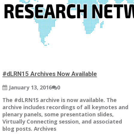
#dLRN15 Archives Now Available
January 13, 2016
0
The #dLRN15 archive is now available. The
archive includes recordings of all keynotes and
plenary panels, some presentation slides,
Virtually Connecting session, and associated
blog posts. Archives