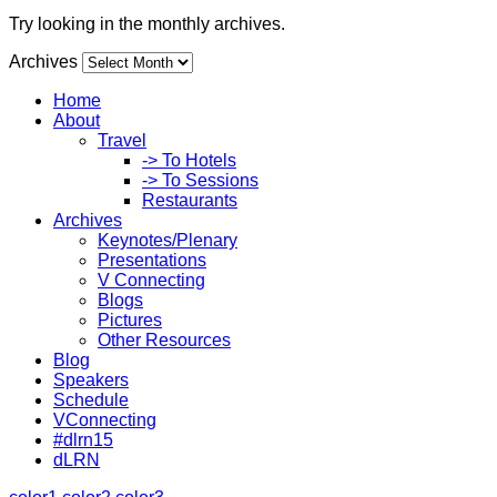
Try looking in the monthly archives.
Archives
Home
About
Travel
-> To Hotels
-> To Sessions
Restaurants
Archives
Keynotes/Plenary
Presentations
V Connecting
Blogs
Pictures
Other Resources
Blog
Speakers
Schedule
VConnecting
#dlrn15
dLRN