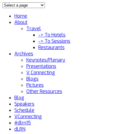
Home
About
Travel
-> To Hotels
-> To Sessions
Restaurants
Archives
Keynotes/Plenary
Presentations
V Connecting
Blogs
Pictures
Other Resources
Blog
Speakers
Schedule
VConnecting
#dlrn15
dLRN