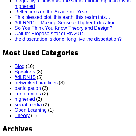
inequality & networks: the sociocultural implications for
higher ed
Reflections on the Academic Year
This blessed plot, this earth, this realm this….
#dLRN15 – Making Sense of Higher Education
So You Think You Know Theory and Design?
Call for Proposals for dLRN2015
the dissertation is done; long live the dissertation?
Most Used Categories
Blog
(10)
Speakers
(8)
#dLRN15
(5)
networked practices
(3)
participation
(3)
conferences
(2)
higher ed
(2)
social media
(2)
Open Learning
(1)
Theory
(1)
Archives