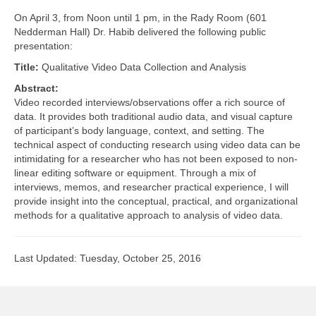
LINK Presentations
On April 3, from Noon until 1 pm, in the Rady Room (601
Nedderman Hall) Dr. Habib delivered the following public
LINK in the Media
presentation:
Events
Title:
Qualitative Video Data Collection and Analysis
Abstract:
Upcoming Events
Video recorded interviews/observations offer a rich source of
data. It provides both traditional audio data, and visual capture
Previous Events
of participant’s body language, context, and setting. The
technical aspect of conducting research using video data can be
Video Archive
intimidating for a researcher who has not been exposed to non-
linear editing software or equipment. Through a mix of
interviews, memos, and researcher practical experience, I will
provide insight into the conceptual, practical, and organizational
methods for a qualitative approach to analysis of video data.
Last Updated: Tuesday, October 25, 2016