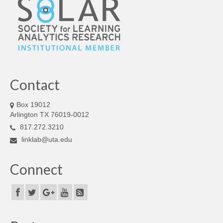
Contact
Box 19012
Arlington TX 76019-0012
817.272.3210
linklab@uta.edu
Connect