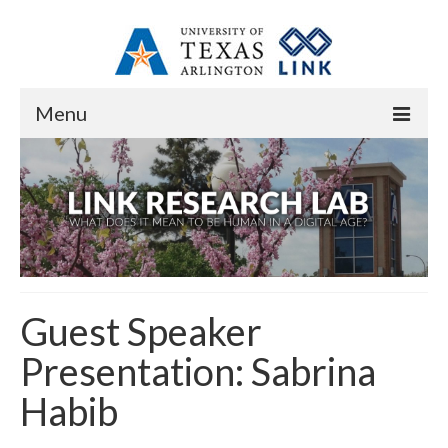
Menu
Home
About
Overview
Staff
Guest Speaker
Contact
Presentation: Sabrina
Research
Habib
Research Domains