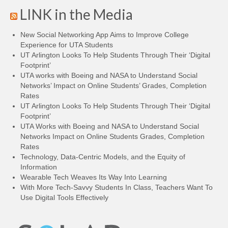
LINK in the Media
New Social Networking App Aims to Improve College
Experience for UTA Students
UT Arlington Looks To Help Students Through Their ‘Digital
Footprint’
UTA works with Boeing and NASA to Understand Social
Networks’ Impact on Online Students’ Grades, Completion
Rates
UT Arlington Looks To Help Students Through Their ‘Digital
Footprint’
UTA Works with Boeing and NASA to Understand Social
Networks Impact on Online Students Grades, Completion
Rates
Technology, Data-Centric Models, and the Equity of
Information
Wearable Tech Weaves Its Way Into Learning
With More Tech-Savvy Students In Class, Teachers Want To
Use Digital Tools Effectively