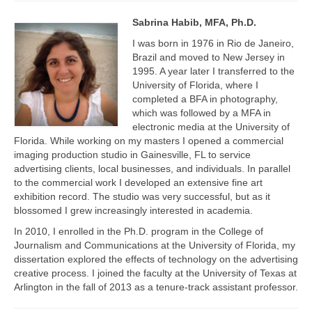
Projects
Sabrina Habib, MFA, Ph.D.
Researchers
I was born in 1976 in Rio de Janeiro,
Brazil and moved to New Jersey in
Fellows
1995. A year later I transferred to the
University of Florida, where I
Graduate Research Assistants
completed a BFA in photography,
which was followed by a MFA in
Blogs
electronic media at the University of
Florida. While working on my masters I opened a commercial
Innovate LINK
imaging production studio in Gainesville, FL to service
advertising clients, local businesses, and individuals. In parallel
Gender Tech
to the commercial work I developed an extensive fine art
exhibition record. The studio was very successful, but as it
Learning Pathways
blossomed I grew increasingly interested in academia.
In 2010, I enrolled in the Ph.D. program in the College of
aWEAR
Journalism and Communications at the University of Florida, my
dissertation explored the effects of technology on the advertising
Resources
creative process. I joined the faculty at the University of Texas at
Arlington in the fall of 2013 as a tenure-track assistant professor.
LINK Publications