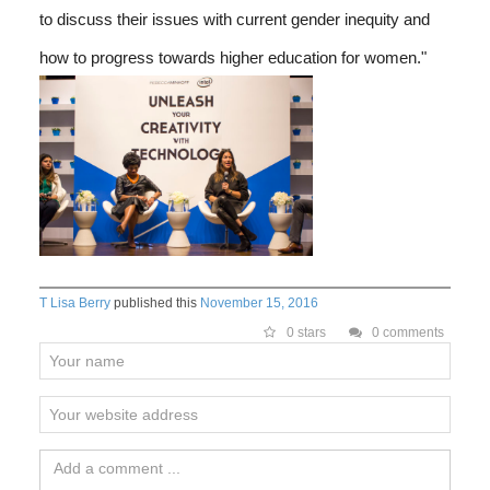
to discuss their issues with current gender inequity and
how to progress towards higher education for women."
T Lisa Berry
published this
November 15, 2016
0 stars
0 comments