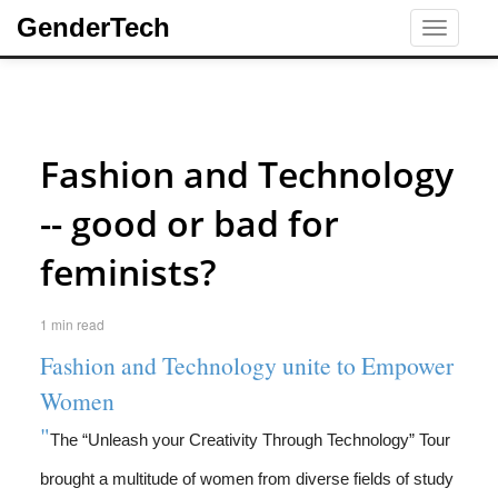
GenderTech
Toggle
navigati
Fashion and Technology
-- good or bad for
feminists?
1 min read
Fashion and Technology unite to Empower
Women
"
The “Unleash your Creativity Through Technology” Tour
brought a multitude of women from diverse fields of study