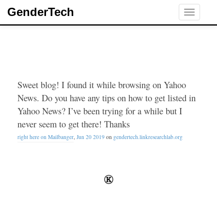
GenderTech
Toggle
navigati
Sweet blog! I found it while browsing on Yahoo
News. Do you have any tips on how to get listed in
Yahoo News? I’ve been trying for a while but I
never seem to get there! Thanks
right here on Mailbanger
,
Jun 20 2019
on
gendertech.linkresearchlab.org