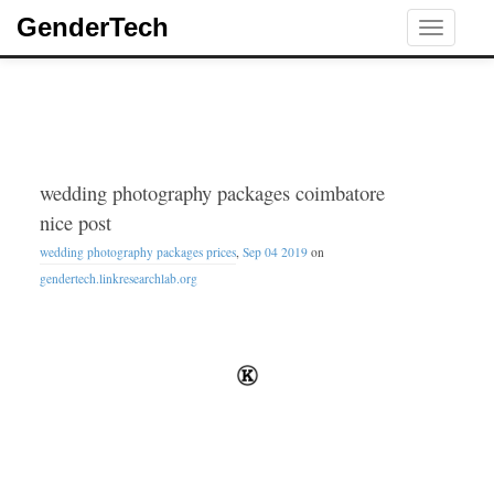
GenderTech
Toggle
navigati
wedding photography packages coimbatore
nice post
wedding photography packages prices
,
Sep 04 2019
on
gendertech.linkresearchlab.org