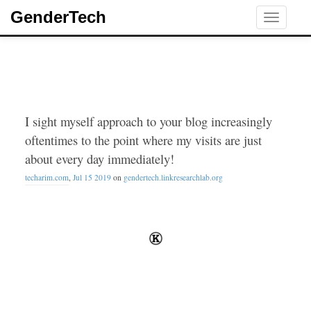
GenderTech
Toggle
navigati
I sight myself approach to your blog increasingly
oftentimes to the point where my visits are just
about every day immediately!
techarim.com
,
Jul 15 2019
on
gendertech.linkresearchlab.org