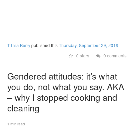
T Lisa Berry
published this
Thursday, September 29, 2016
0 stars
0 comments
Gendered attitudes: it’s what
you do, not what you say. AKA
– why I stopped cooking and
cleaning
1 min read