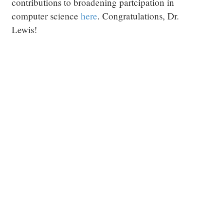
contributions to broadening partcipation in
computer science
here
. Congratulations, Dr.
Lewis!