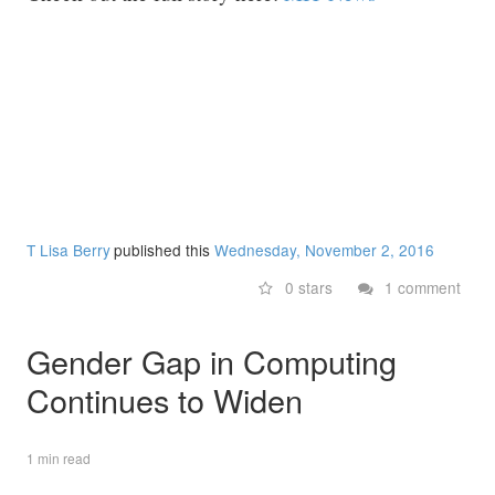
T Lisa Berry
published this
Wednesday, November 2, 2016
0 stars
1 comment
Gender Gap in Computing
Continues to Widen
1 min read