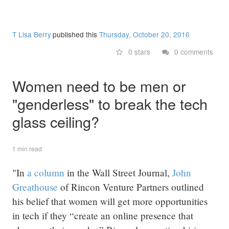
T Lisa Berry
published this
Thursday, October 20, 2016
0 stars
0 comments
Women need to be men or
"genderless" to break the tech
glass ceiling?
1 min read
"In
a column
in the Wall Street Journal,
John
Greathouse
of Rincon Venture Partners outlined
his belief that women will get more opportunities
in tech if they “create an online presence that