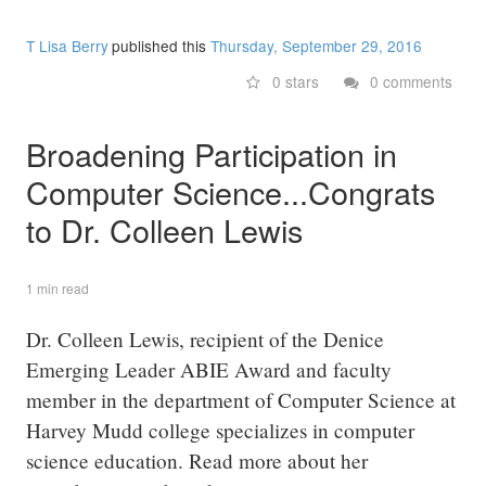
T Lisa Berry
published this
Thursday, September 29, 2016
0 stars
0 comments
Broadening Participation in
Computer Science...Congrats
to Dr. Colleen Lewis
1 min read
Dr. Colleen Lewis, recipient of the Denice
Emerging Leader ABIE Award and faculty
member in the department of Computer Science at
Harvey Mudd college specializes in computer
science education. Read more about her