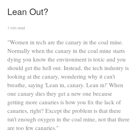
Lean Out?
1 min read
"Women in tech are the canary in the coal mine.
Normally when the canary in the coal mine starts
dying you know the environment is toxic and you
should get the hell out. Instead, the tech industry is
looking at the canary, wondering why it can't
breathe, saying 'Lean in, canary. Lean in!' When
one canary dies they get a new one because
getting more canaries is how you fix the lack of
canaries, right? Except the problem is that there
isn't enough oxygen in the coal mine, not that there
are too few canaries."