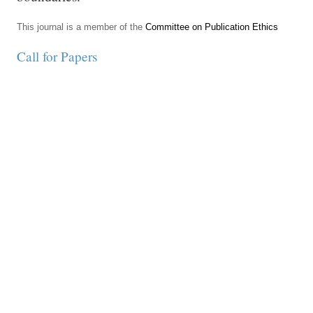
This journal is a member of the
Committee on Publication Ethics
Call for Papers