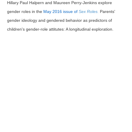
Hillary Paul Halpern and Maureen Perry-Jenkins explore
gender roles in the
May 2016 issue of
Sex Roles.
Parents'
gender ideology and gendered behavior as predictors of
children's gender-role attitutes: A longitudinal exploration.