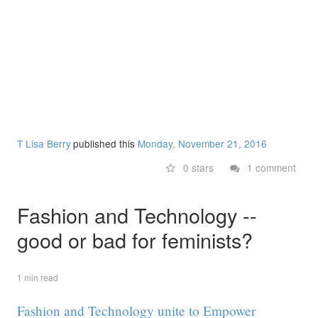
T Lisa Berry
published this
Monday, November 21, 2016
0 stars
1 comment
Fashion and Technology --
good or bad for feminists?
1 min read
Fashion and Technology unite to Empower