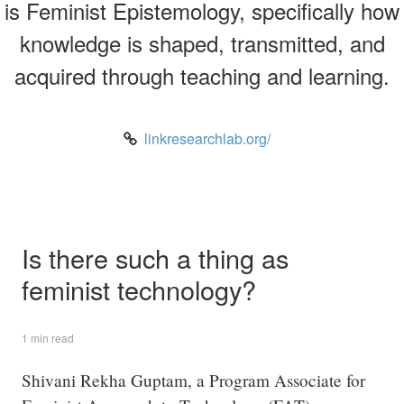
is Feminist Epistemology, specifically how
knowledge is shaped, transmitted, and
acquired through teaching and learning.
linkresearchlab.org/
Is there such a thing as
feminist technology?
1 min read
Shivani Rekha Guptam, a Program Associate for