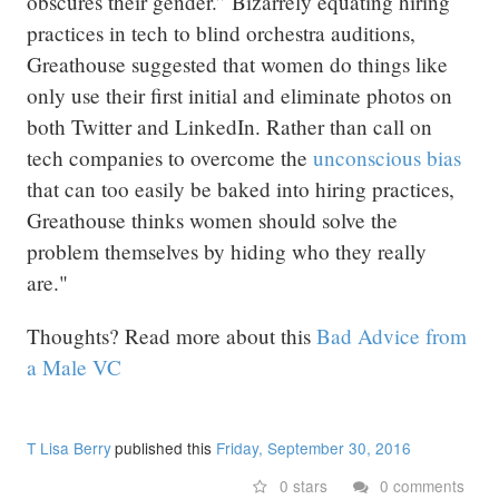
obscures their gender.” Bizarrely equating hiring
practices in tech to blind orchestra auditions,
Greathouse suggested that women do things like
only use their first initial and eliminate photos on
both Twitter and LinkedIn. Rather than call on
tech companies to overcome the
unconscious bias
that can too easily be baked into hiring practices,
Greathouse thinks women should solve the
problem themselves by hiding who they really
are."
Thoughts? Read more about this
Bad Advice from
a Male VC
T Lisa Berry
published this
Friday, September 30, 2016
0 stars
0 comments