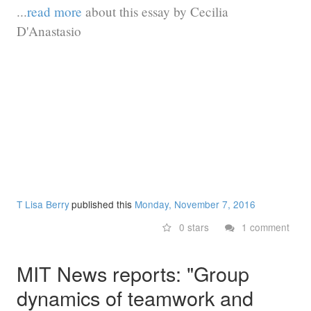
...
read more
about this essay by Cecilia
D'Anastasio
T Lisa Berry
published this
Monday, November 7, 2016
0 stars
1 comment
MIT News reports: "Group
dynamics of teamwork and