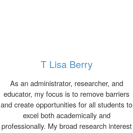
T Lisa Berry
As an administrator, researcher, and
educator, my focus is to remove barriers
and create opportunities for all students to
excel both academically and
professionally. My broad research interest