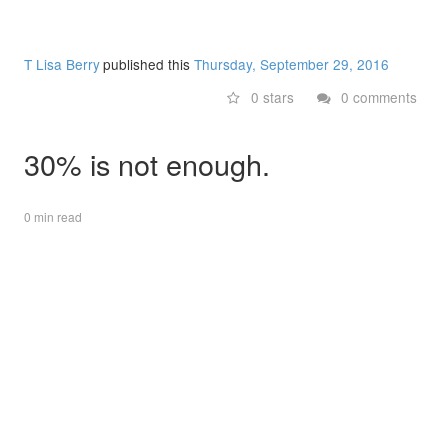
T Lisa Berry
published this
Thursday, September 29, 2016
0 stars
0 comments
30% is not enough.
0 min read