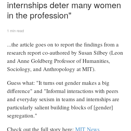
internships deter many women
in the profession"
1 min read
...the article goes on to report the findings from a
research report co-authored by Susan Silbey (Leon
and Anne Goldberg Professor of Humanities,
Sociology, and Anthropology at MIT).
Guess what: "It turns out gender makes a big
difference" and "Informal interactions with peers
and everyday sexism in teams and internships are
particularly salient building blocks of [gender]
segregation."
Check out the full story here:
MIT News