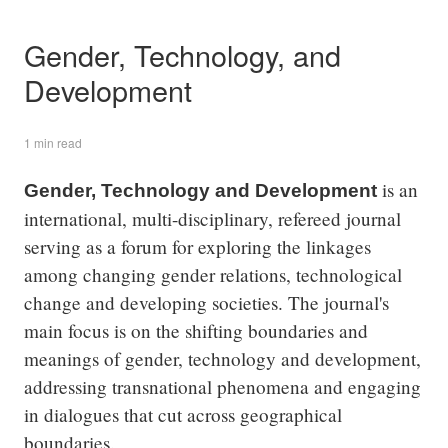
Gender, Technology, and
Development
1 min read
is an
Gender, Technology and Development
international, multi-disciplinary, refereed journal
serving as a forum for exploring the linkages
among changing gender relations, technological
change and developing societies. The journal's
main focus is on the shifting boundaries and
meanings of gender, technology and development,
addressing transnational phenomena and engaging
in dialogues that cut across geographical
boundaries.