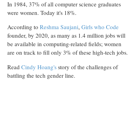
In 1984, 37% of all computer science graduates
were women. Today it's 18%.
According to
Reshma Saujani
,
Girls who Code
founder, by 2020, as many as 1.4 million jobs will
be available in computing-related fields; women
are on track to fill only 3% of these high-tech jobs.
Read
Cindy Hoang's
story of the challenges of
battling the tech gender line.