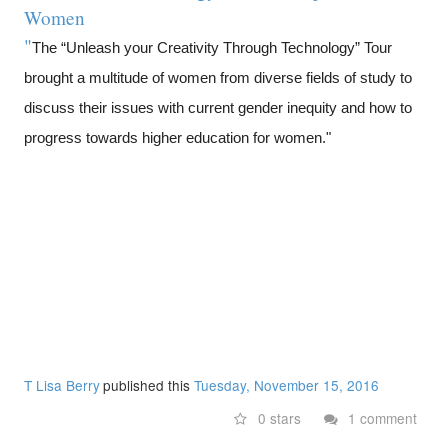
Women
"
The “Unleash your Creativity Through Technology” Tour
brought a multitude of women from diverse fields of study to
discuss their issues with current gender inequity and how to
progress towards higher education for women."
T Lisa Berry
published this
Tuesday, November 15, 2016
0 stars
1 comment