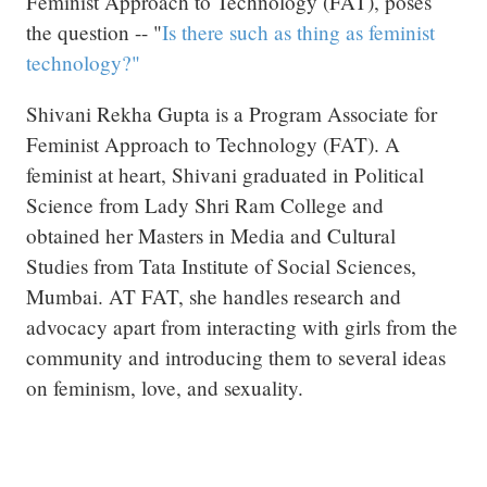
Feminist Approach to Technology (FAT), poses
the question -- "
Is there such as thing as feminist
technology?"
Shivani Rekha Gupta is a Program Associate for
Feminist Approach to Technology (FAT). A
feminist at heart, Shivani graduated in Political
Science from Lady Shri Ram College and
obtained her Masters in Media and Cultural
Studies from Tata Institute of Social Sciences,
Mumbai. AT FAT, she handles research and
advocacy apart from interacting with girls from the
community and introducing them to several ideas
on feminism, love, and sexuality.