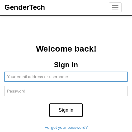
GenderTech
Toggle
navigati
Welcome back!
Sign in
Sign in
Forgot your password?