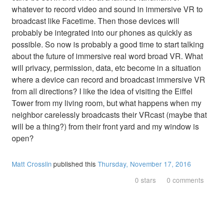
whatever to record video and sound in immersive VR to
broadcast like Facetime. Then those devices will
probably be integrated into our phones as quickly as
possible. So now is probably a good time to start talking
about the future of immersive real word broad VR. What
will privacy, permission, data, etc become in a situation
where a device can record and broadcast immersive VR
from all directions? I like the idea of visiting the Eiffel
Tower from my living room, but what happens when my
neighbor carelessly broadcasts their VRcast (maybe that
will be a thing?) from their front yard and my window is
open?
Matt Crosslin
published this
Thursday, November 17, 2016
0 stars
0 comments