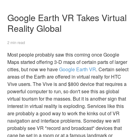
Google Earth VR Takes Virtual
Reality Global
2 min read
Most people probably saw this coming once Google
Maps started offering 3-D maps of certain parts of larger
cities, but now we have
Google Earth VR
. Certain select
areas of the Earth are offered in virtual realty for HTC
Vive users. The Vive is and $800 device that requires a
powerful computer to run, so don't see this as global
virtual tourism for the masses. But it is another sign that
interest in virtual reality is exploding. Services like this
are probably a good way to work the kinks out of VR
navigation and interface problems. Someday we will
probably see VR "record and broadcast" devices that
cane be set in a room or at a famous landmark or