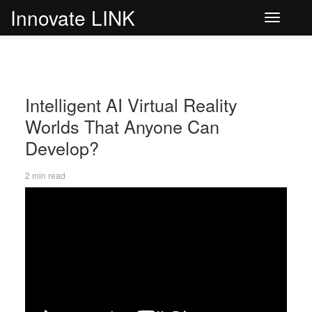
Innovate LINK
Toggle
navigati
Intelligent AI Virtual Reality
Worlds That Anyone Can
Develop?
2 min read