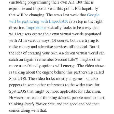
(including programming their own AI). But that is
expensive and impossible at this point. But hopefully
that will be changing. The news last week that
Google
will be partnering with Improbable
is a step in the right
direction.
Improbable
basically looks to be a way that
will let users create their own virtual worlds populated
with AI in various ways. Of course, both are trying to
make money and advertise services off the deal. But if
the idea of creating your own AI-driven virtual world can
catch on (again? remember Second Life?), maybe other
more user-friendly options will emerge. The video above
is talking about the engine behind this partnership called
SpatialOS. The video looks mostly at games but also
peppers in some other references to the wider uses for
SpatialOS that might be more applicable for education.
However, instead of thinking
Matrix
, people need to start
thinking
Ready Player One
, and the good and bad that
comes along with that.