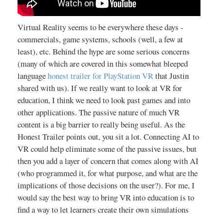
Virtual Reality seems to be everywhere these days -
commercials, game systems, schools (well, a few at
least), etc. Behind the hype are some serious concerns
(many of which are covered in this somewhat bleeped
language
honest trailer for PlayStation VR
that Justin
shared with us). If we really want to look at VR for
education, I think we need to look past games and into
other applications. The passive nature of much VR
content is a big barrier to really being useful. As the
Honest Trailer points out, you sit a lot. Connecting AI to
VR could help eliminate some of the passive issues, but
then you add a layer of concern that comes along with AI
(who programmed it, for what purpose, and what are the
implications of those decisions on the user?). For me, I
would say the best way to bring VR into education is to
find a way to let learners create their own simulations