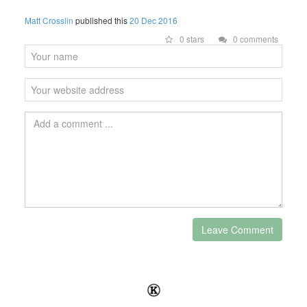
Matt Crosslin
published this
20 Dec 2016
0 stars
0 comments