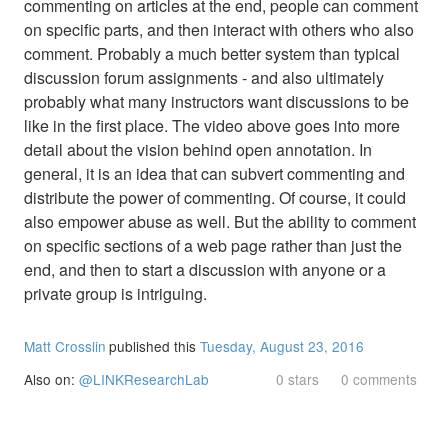
commenting on articles at the end, people can comment
on specific parts, and then interact with others who also
comment. Probably a much better system than typical
discussion forum assignments - and also ultimately
probably what many instructors want discussions to be
like in the first place. The video above goes into more
detail about the vision behind open annotation. In
general, it is an idea that can subvert commenting and
distribute the power of commenting. Of course, it could
also empower abuse as well. But the ability to comment
on specific sections of a web page rather than just the
end, and then to start a discussion with anyone or a
private group is intriguing.
Matt Crosslin
published this
Tuesday, August 23, 2016
Also on:
@LINKResearchLab
0 stars
0 comments