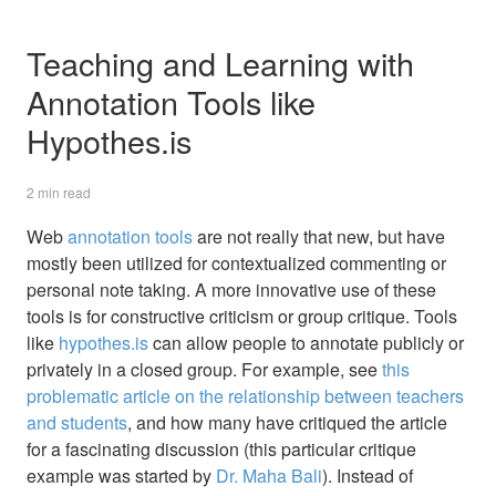
Teaching and Learning with
Annotation Tools like
Hypothes.is
2 min read
Web
annotation tools
are not really that new, but have
mostly been utilized for contextualized commenting or
personal note taking. A more innovative use of these
tools is for constructive criticism or group critique. Tools
like
hypothes.is
can allow people to annotate publicly or
privately in a closed group. For example, see
this
problematic article on the relationship between teachers
and students
, and how many have critiqued the article
for a fascinating discussion (this particular critique
example was started by
Dr. Maha Bali
). Instead of