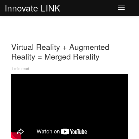
Innovate LINK
Toggle
navigati
Virtual Reality + Augmented
Reality = Merged Rerality
1 min read