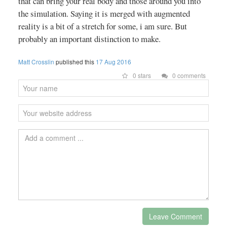
that can bring your real body and those around you into
the simulation. Saying it is merged with augmented
reality is a bit of a stretch for some, i am sure. But
probably an important distinction to make.
Matt Crosslin
published this
17 Aug 2016
0 stars
0 comments