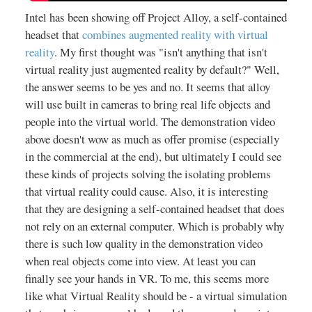
Intel has been showing off Project Alloy, a self-contained
headset that
combines augmented reality with virtual
reality
. My first thought was "isn't anything that isn't
virtual reality just augmented reality by default?" Well,
the answer seems to be yes and no. It seems that alloy
will use built in cameras to bring real life objects and
people into the virtual world. The demonstration video
above doesn't wow as much as offer promise (especially
in the commercial at the end), but ultimately I could see
these kinds of projects solving the isolating problems
that virtual reality could cause. Also, it is interesting
that they are designing a self-contained headset that does
not rely on an external computer. Which is probably why
there is such low quality in the demonstration video
when real objects come into view. At least you can
finally see your hands in VR. To me, this seems more
like what Virtual Reality should be - a virtual simulation