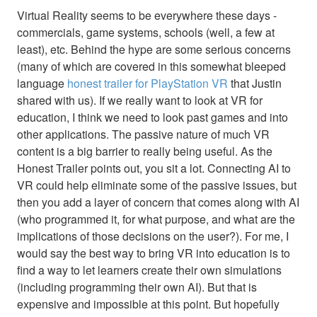
Virtual Reality seems to be everywhere these days -
commercials, game systems, schools (well, a few at
least), etc. Behind the hype are some serious concerns
(many of which are covered in this somewhat bleeped
language
honest trailer for PlayStation VR
that Justin
shared with us). If we really want to look at VR for
education, I think we need to look past games and into
other applications. The passive nature of much VR
content is a big barrier to really being useful. As the
Honest Trailer points out, you sit a lot. Connecting AI to
VR could help eliminate some of the passive issues, but
then you add a layer of concern that comes along with AI
(who programmed it, for what purpose, and what are the
implications of those decisions on the user?). For me, I
would say the best way to bring VR into education is to
find a way to let learners create their own simulations
(including programming their own AI). But that is
expensive and impossible at this point. But hopefully