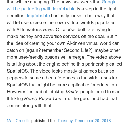
that will be changing. The news last week that
Google
will be partnering with Improbable
is a step in the right
direction.
Improbable
basically looks to be a way that
will let users create their own virtual worlds populated
with AI in various ways. Of course, both are trying to
make money and advertise services off the deal. But if
the idea of creating your own AI-driven virtual world can
catch on (again? remember Second Life?), maybe other
more user-friendly options will emerge. The video above
is talking about the engine behind this partnership called
SpatialOS. The video looks mostly at games but also
peppers in some other references to the wider uses for
SpatialOS that might be more applicable for education.
However, instead of thinking
Matrix
, people need to start
thinking
Ready Player One
, and the good and bad that
comes along with that.
Matt Crosslin
published this
Tuesday, December 20, 2016