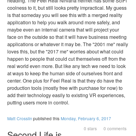
heading. The Feel Real Nirvana helmet has some SciFi
coolness to it, but still looks pretty impractical. My guess
is that someday you will see this with a merged reality
application to help you walk around more safely, and
maybe even an internal camera that will project your
face on the outside so that it will have business meeting
applications or whatever it may be. The "2001 me" really
loves this, but the "2017 me" worries about what could
happen to people that could cut themselves off from the
real world even more. But like any tech we need to look
at ways to keep the human side of ourselves front and
center. One plus for Feel Real is that they do have the
production tools (mostly free with purchase for now) to
add their technology easily to existing VR experiences,
putting users more in control.
Matt Crosslin
published this
Monday, February 6, 2017
0 stars
0 comments
Second Life is