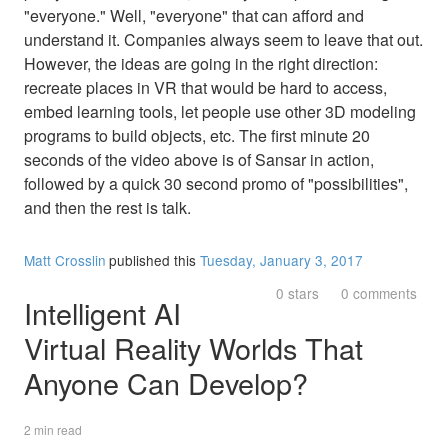
"everyone." Well, "everyone" that can afford and
understand it. Companies always seem to leave that out.
However, the ideas are going in the right direction:
recreate places in VR that would be hard to access,
embed learning tools, let people use other 3D modeling
programs to build objects, etc. The first minute 20
seconds of the video above is of Sansar in action,
followed by a quick 30 second promo of "possibilities",
and then the rest is talk.
Matt Crosslin
published this
Tuesday, January 3, 2017
0 stars
0 comments
Intelligent AI
Virtual Reality Worlds That
Anyone Can Develop?
2 min read