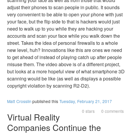
scanning your face as well as from those that would
adjust their phones to scan people in public. It sounds
very convenient to be able to open your phone with just
your face, but the flip side to that is hackers would just
need to walk up to you while they are hacking your
accounts and scan your face while you walk down the
street. Takes the idea of personal firewalls to a whole
new level, huh? Innovations like this are ones we need
to get ahead of instead of playing catch up after people
misuse them. The video above is of a different project,
but looks at a more hopeful view of what smartphone 3D
scanning would be like (as well as displays a possible
copyright violation by scanning R2-D2).
Matt Crosslin
published this
Tuesday, February 21, 2017
0 stars
0 comments
Virtual Reality
Companies Continue the