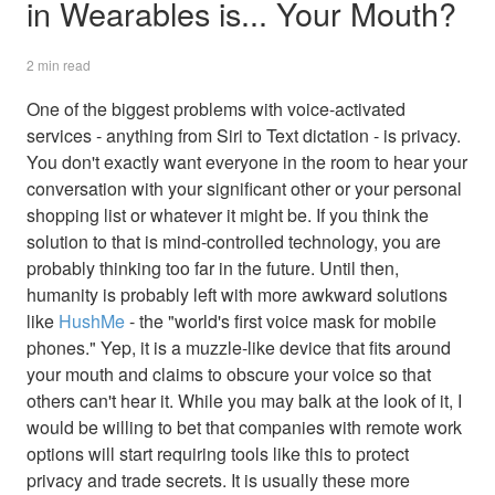
in Wearables is... Your Mouth?
2 min read
One of the biggest problems with voice-activated
services - anything from Siri to Text dictation - is privacy.
You don't exactly want everyone in the room to hear your
conversation with your significant other or your personal
shopping list or whatever it might be. If you think the
solution to that is mind-controlled technology, you are
probably thinking too far in the future. Until then,
humanity is probably left with more awkward solutions
like
HushMe
- the "world's first voice mask for mobile
phones." Yep, it is a muzzle-like device that fits around
your mouth and claims to obscure your voice so that
others can't hear it. While you may balk at the look of it, I
would be willing to bet that companies with remote work
options will start requiring tools like this to protect
privacy and trade secrets. It is usually these more