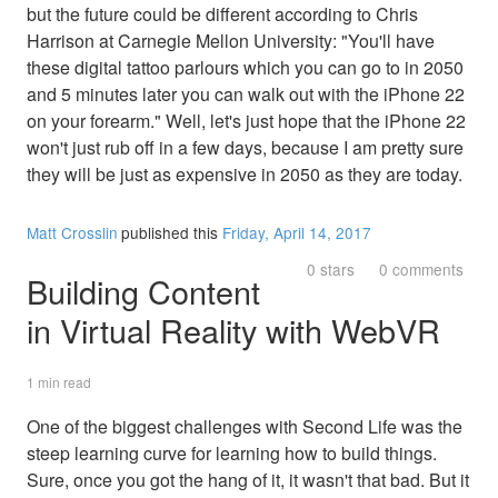
but the future could be different according to Chris
Harrison at Carnegie Mellon University: "You'll have
these digital tattoo parlours which you can go to in 2050
and 5 minutes later you can walk out with the iPhone 22
on your forearm." Well, let's just hope that the iPhone 22
won't just rub off in a few days, because I am pretty sure
they will be just as expensive in 2050 as they are today.
Matt Crosslin
published this
Friday, April 14, 2017
0 stars
0 comments
Building Content
in Virtual Reality with WebVR
1 min read
One of the biggest challenges with Second Life was the
steep learning curve for learning how to build things.
Sure, once you got the hang of it, it wasn't that bad. But it