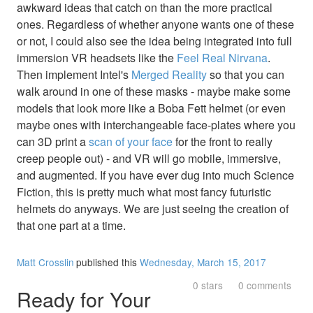
awkward ideas that catch on than the more practical
ones. Regardless of whether anyone wants one of these
or not, I could also see the idea being integrated into full
immersion VR headsets like the
Feel Real Nirvana
.
Then implement Intel's
Merged Reality
so that you can
walk around in one of these masks - maybe make some
models that look more like a Boba Fett helmet (or even
maybe ones with interchangeable face-plates where you
can 3D print a
scan of your face
for the front to really
creep people out) - and VR will go mobile, immersive,
and augmented. If you have ever dug into much Science
Fiction, this is pretty much what most fancy futuristic
helmets do anyways. We are just seeing the creation of
that one part at a time.
Matt Crosslin
published this
Wednesday, March 15, 2017
0 stars
0 comments
Ready for Your