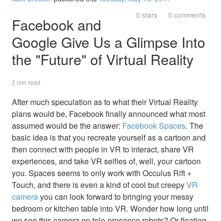
0 stars
0 comments
Facebook and
Google Give Us a Glimpse Into
the "Future" of Virtual Reality
2 min read
After much speculation as to what their Virtual Reality
plans would be, Facebook finally announced what most
assumed would be the answer:
Facebook Spaces
. The
basic idea is that you recreate yourself as a cartoon and
then connect with people in VR to interact, share VR
experiences, and take VR selfies of, well, your cartoon
you. Spaces seems to only work with Occulus Rift +
Touch, and there is even a kind of cool but creepy
VR
camera
you can look forward to bringing your messy
bedroom or kitchen table into VR. Wonder how long until
we see this camera on tele-presence robots? Or floating