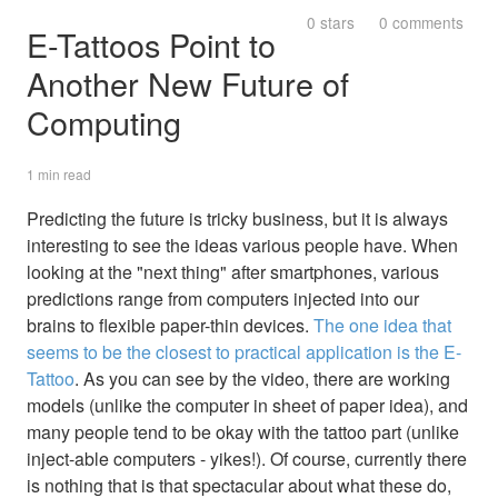
0 stars
0 comments
E-Tattoos Point to
Another New Future of
Computing
1 min read
Predicting the future is tricky business, but it is always
interesting to see the ideas various people have. When
looking at the "next thing" after smartphones, various
predictions range from computers injected into our
brains to flexible paper-thin devices.
The one idea that
seems to be the closest to practical application is the E-
Tattoo
. As you can see by the video, there are working
models (unlike the computer in sheet of paper idea), and
many people tend to be okay with the tattoo part (unlike
inject-able computers - yikes!). Of course, currently there
is nothing that is that spectacular about what these do,