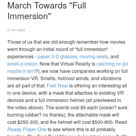
March Towards "Full
Immersion"
2 min read
Those of us that are old enough remember how movies
went through an initial round of "full immersion"
experiences -
paper 3-D glasses
,
moving seats
, and
smell-o-vision
. Now that Virtual Reality is
catching on
(
or
maybe it isn't
?), we now have companies working on full
immersion VR. Smells, hot/cool winds, and vibrations
are all part of that.
Feel Real
is offering an interesting all
in one device, with a mask that attaches to existing VR
devices and a full immersion helmet (all previewed in
the video above). The scents cost $5 each (ocean? sure;
burning rubber? no thanks), the attachable mask will
cost $250-300, and the helmet will cost $500-800. Read
Ready Player One
to see where this is all probably