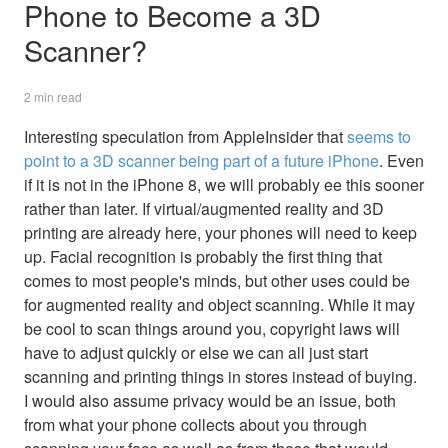
Phone to Become a 3D
Scanner?
2 min read
Interesting speculation from AppleInsider that
seems to
point to a 3D scanner being part of a future iPhone
. Even
if it is not in the iPhone 8, we will probably ee this sooner
rather than later. If virtual/augmented reality and 3D
printing are already here, your phones will need to keep
up. Facial recognition is probably the first thing that
comes to most people's minds, but other uses could be
for augmented reality and object scanning. While it may
be cool to scan things around you, copyright laws will
have to adjust quickly or else we can all just start
scanning and printing things in stores instead of buying.
I would also assume privacy would be an issue, both
from what your phone collects about you through