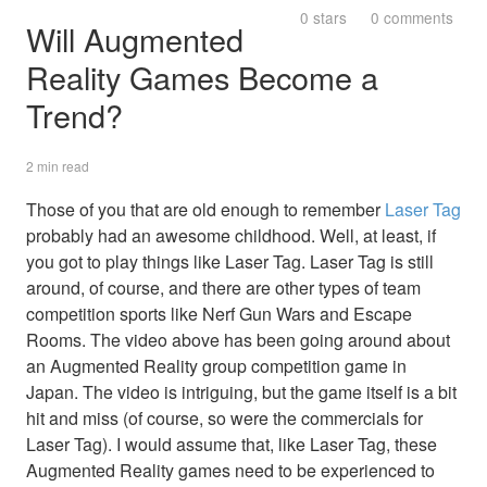
0 stars
0 comments
Will Augmented
Reality Games Become a
Trend?
2 min read
Those of you that are old enough to remember
Laser Tag
probably had an awesome childhood. Well, at least, if
you got to play things like Laser Tag. Laser Tag is still
around, of course, and there are other types of team
competition sports like Nerf Gun Wars and Escape
Rooms. The video above has been going around about
an Augmented Reality group competition game in
Japan. The video is intriguing, but the game itself is a bit
hit and miss (of course, so were the commercials for
Laser Tag). I would assume that, like Laser Tag, these
Augmented Reality games need to be experienced to