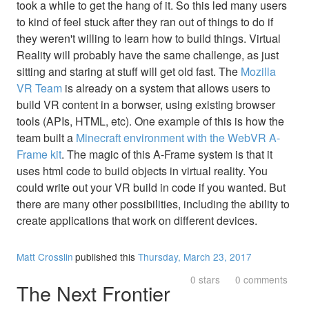
took a while to get the hang of it. So this led many users
to kind of feel stuck after they ran out of things to do if
they weren't willing to learn how to build things. Virtual
Reality will probably have the same challenge, as just
sitting and staring at stuff will get old fast. The
Mozilla
VR Team
is already on a system that allows users to
build VR content in a borwser, using existing browser
tools (APIs, HTML, etc). One example of this is how the
team built a
Minecraft environment with the WebVR A-
Frame kit
. The magic of this A-Frame system is that it
uses html code to build objects in virtual reality. You
could write out your VR build in code if you wanted. But
there are many other possibilities, including the ability to
create applications that work on different devices.
Matt Crosslin
published this
Thursday, March 23, 2017
0 stars
0 comments
The Next Frontier