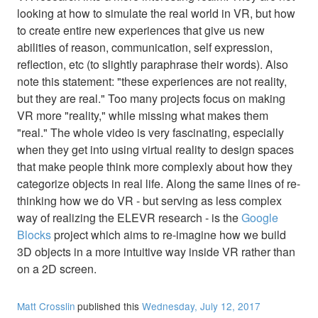
looking at how to simulate the real world in VR, but how
to create entire new experiences that give us new
abilities of reason, communication, self expression,
reflection, etc (to slightly paraphrase their words). Also
note this statement: "these experiences are not reality,
but they are real." Too many projects focus on making
VR more "reality," while missing what makes them
"real." The whole video is very fascinating, especially
when they get into using virtual reality to design spaces
that make people think more complexly about how they
categorize objects in real life. Along the same lines of re-
thinking how we do VR - but serving as less complex
way of realizing the ELEVR research - is the
Google
Blocks
project which aims to re-imagine how we build
3D objects in a more intuitive way inside VR rather than
on a 2D screen.
Matt Crosslin
published this
Wednesday, July 12, 2017