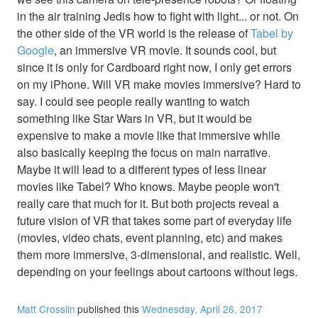
in the air training Jedis how to fight with light... or not. On
the other side of the VR world is the release of
Tabel by
Google
, an immersive VR movie. It sounds cool, but
since it is only for Cardboard right now, I only get errors
on my iPhone. Will VR make movies immersive? Hard to
say. I could see people really wanting to watch
something like Star Wars in VR, but it would be
expensive to make a movie like that immersive while
also basically keeping the focus on main narrative.
Maybe it will lead to a different types of less linear
movies like Tabel? Who knows. Maybe people won't
really care that much for it. But both projects reveal a
future vision of VR that takes some part of everyday life
(movies, video chats, event planning, etc) and makes
them more immersive, 3-dimensional, and realistic. Well,
depending on your feelings about cartoons without legs.
Matt Crosslin
published this
Wednesday, April 26, 2017