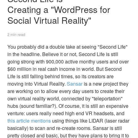
Creating a "WordPress for
Social Virtual Reality"
2 min read
You probably did a double take at seeing "Second Life"
in the headline. Believe it or not, Second Life is still
going strong with 900,000 active monthy users and over
$60 million in real cash income in world. But Second
Life is still falling behind times, so its creators are
moving into Virtual Reality.
Sansar
is a new project they
are working on to allow every day users to create their
own virtual reality world, connected by "teleportation"
hubs (sound familiar?). Of course, it is still an expensive
venture: users really need high end VR headsets, and
this article mentions
using things like LIDAR (laser radar
basically) to scan and re-create rooms. Sansar is still
pretty closed and basic, but they have plans to bring it to