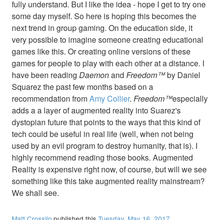
fully understand. But I like the idea - hope I get to try one
some day myself. So here is hoping this becomes the
next trend in group gaming. On the education side, it
very possible to imagine someone creating educational
games like this. Or creating online versions of these
games for people to play with each other at a distance. I
have been reading
Daemon
and
Freedom™
by Daniel
Squarez the past few months based on a
recommendation from
Amy Collier
.
Freedom™
especially
adds a a layer of augmented reality into Suarez's
dystopian future that points to the ways that this kind of
tech could be useful in real life (well, when not being
used by an evil program to destroy humanity, that is). I
highly recommend reading those books. Augmented
Reality is expensive right now, of course, but will we see
something like this take augmented reality mainstream?
We shall see.
Matt Crosslin
published this
Tuesday, May 16, 2017