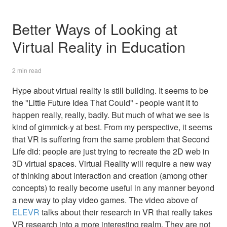
Better Ways of Looking at
Virtual Reality in Education
2 min read
Hype about virtual reality is still building. It seems to be
the "Little Future Idea That Could" - people want it to
happen really, really, badly. But much of what we see is
kind of gimmick-y at best. From my perspective, it seems
that VR is suffering from the same problem that Second
Life did: people are just trying to recreate the 2D web in
3D virtual spaces. Virtual Reality will require a new way
of thinking about interaction and creation (among other
concepts) to really become useful in any manner beyond
a new way to play video games. The video above of
ELEVR
talks about their research in VR that really takes
VR research into a more interesting realm. They are not