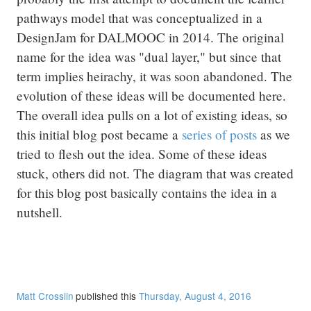
pathways model that was conceptualized in a
DesignJam for DALMOOC in 2014. The original
name for the idea was "dual layer," but since that
term implies heirachy, it was soon abandoned. The
evolution of these ideas will be documented here.
The overall idea pulls on a lot of existing ideas, so
this initial blog post became a
series of posts
as we
tried to flesh out the idea. Some of these ideas
stuck, others did not. The diagram that was created
for this blog post basically contains the idea in a
nutshell.
Matt Crosslin
published this
Thursday, August 4, 2016