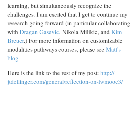
learning, but simultaneously recognize the
challenges. I am excited that I get to continue my
research going forward (in particular collaborating
with
Dragan Gasevic,
Nikola Milikic, and
Kim
Breuer
.) For more information on customizable
modalities pathways courses, please see
Matt’s
blog
.
Here is the link to the rest of my post:
http:/
/
jtdellinger.com/
general/
reflection-on-lwmooc3/