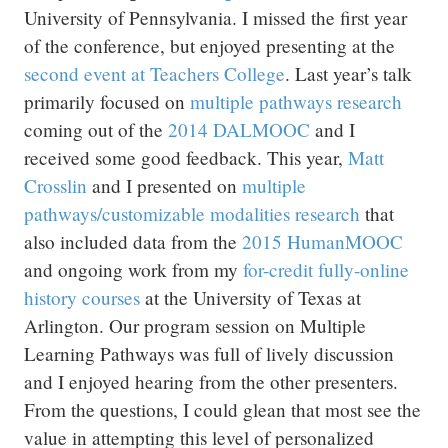
University of Pennsylvania. I missed the first year
of the conference, but enjoyed presenting at the
second event at Teachers College
. Last year’s talk
primarily focused on
multiple pathways research
coming out of the
2014 DALMOOC
and I
received some good feedback. This year,
Matt
Crosslin
and I presented on
multiple
pathways/customizable modalities research
that
also included data from the
2015 HumanMOOC
and ongoing work from my
for-credit fully-online
history courses
at the University of Texas at
Arlington. Our program session on Multiple
Learning Pathways was full of lively discussion
and I enjoyed hearing from the other presenters.
From the questions, I could glean that most see the
value in attempting this level of personalized