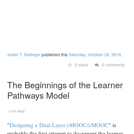
Justin T. Dellinger
published this
Saturday, October 29, 2016
0 stars
0 comments
The Beginnings of the Learner
Pathways Model
1 min read
"
Designing a Dual Layer cMOOC/xMOOC
" is
probably the first attempt to document the learner