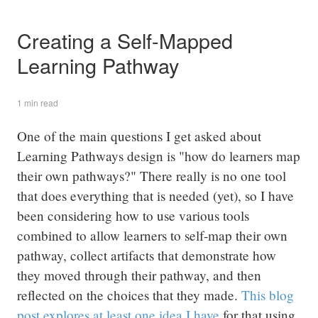
Creating a Self-Mapped
Learning Pathway
1 min read
One of the main questions I get asked about
Learning Pathways design is "how do learners map
their own pathways?" There really is no one tool
that does everything that is needed (yet), so I have
been considering how to use various tools
combined to allow learners to self-map their own
pathway, collect artifacts that demonstrate how
they moved through their pathway, and then
reflected on the choices that they made.
This blog
post explores at least one idea I have
for that using