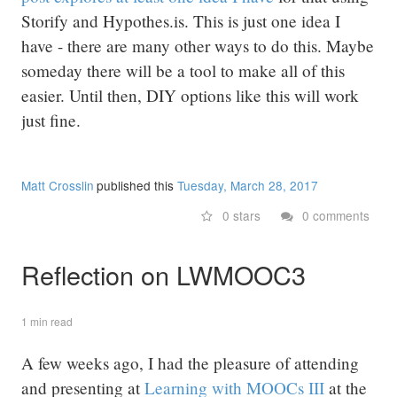
Storify and Hypothes.is. This is just one idea I
have - there are many other ways to do this. Maybe
someday there will be a tool to make all of this
easier. Until then, DIY options like this will work
just fine.
Matt Crosslin
published this
Tuesday, March 28, 2017
0 stars
0 comments
Reflection on LWMOOC3
1 min read
A few weeks ago, I had the pleasure of attending
and presenting at
Learning with MOOCs III
at the