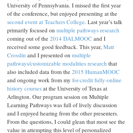
University of Pennsylvania. I missed the first year
of the conference, but enjoyed presenting at the
second event at Teachers College
. Last year’s talk
primarily focused on
multiple pathways research
coming out of the
2014 DALMOOC
and I
received some good feedback. This year,
Matt
Crosslin
and I presented on
multiple
pathways/customizable modalities research
that
also included data from the
2015 HumanMOOC
and ongoing work from my
for-credit fully-online
history courses
at the University of Texas at
Arlington. Our program session on Multiple
Learning Pathways was full of lively discussion
and I enjoyed hearing from the other presenters.
From the questions, I could glean that most see the
value in attempting this level of personalized