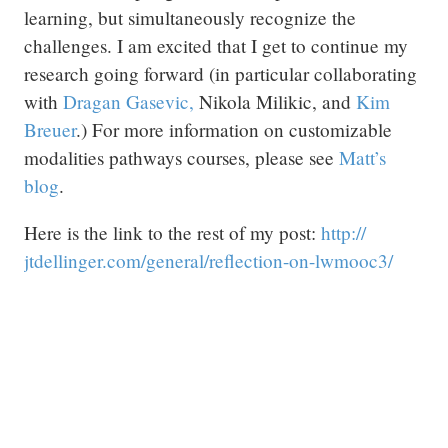
learning, but simultaneously recognize the
challenges. I am excited that I get to continue my
research going forward (in particular collaborating
with
Dragan Gasevic,
Nikola Milikic, and
Kim
Breuer
.) For more information on customizable
modalities pathways courses, please see
Matt’s
blog
.
Here is the link to the rest of my post:
http:/
/
jtdellinger.com/
general/
reflection-on-lwmooc3/