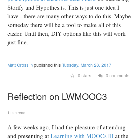
Storify and Hypothes.is. This is just one idea I
have - there are many other ways to do this. Maybe
someday there will be a tool to make all of this
easier. Until then, DIY options like this will work
just fine.
Matt Crosslin
published this
Tuesday, March 28, 2017
0 stars
0 comments
Reflection on LWMOOC3
1 min read
A few weeks ago, I had the pleasure of attending
and presenting at
Learning with MOOCs III
at the