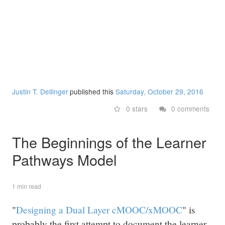
Justin T. Dellinger
published this
Saturday, October 29, 2016
0 stars
0 comments
The Beginnings of the Learner
Pathways Model
1 min read
"
Designing a Dual Layer cMOOC/xMOOC
" is
probably the first attempt to document the learner