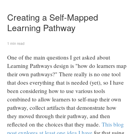
Creating a Self-Mapped
Learning Pathway
1 min read
One of the main questions I get asked about
Learning Pathways design is "how do learners map
their own pathways?" There really is no one tool
that does everything that is needed (yet), so I have
been considering how to use various tools
combined to allow learners to self-map their own
pathway, collect artifacts that demonstrate how
they moved through their pathway, and then
reflected on the choices that they made.
This blog
post explores at least one idea I have
for that using