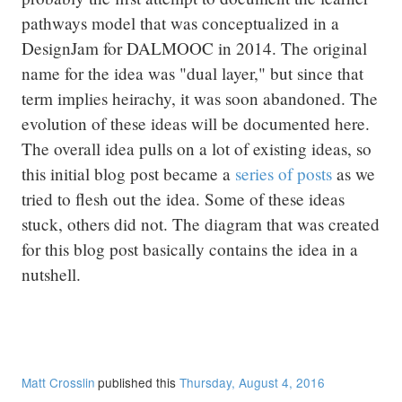
pathways model that was conceptualized in a
DesignJam for DALMOOC in 2014. The original
name for the idea was "dual layer," but since that
term implies heirachy, it was soon abandoned. The
evolution of these ideas will be documented here.
The overall idea pulls on a lot of existing ideas, so
this initial blog post became a
series of posts
as we
tried to flesh out the idea. Some of these ideas
stuck, others did not. The diagram that was created
for this blog post basically contains the idea in a
nutshell.
Matt Crosslin
published this
Thursday, August 4, 2016