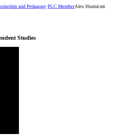
cholarship and Pedagogy
PLC Member
Alex Hunnicutt
endent Studies