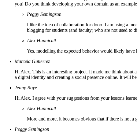
you! Do you think developing your own domain as an example c
Peggy Semingson
I like the idea of collaboration for dooo. I am using a mo
blogging for students (and faculty) who are not used to 
Alex Hunnicutt
Yes, modelling the expected behavior would likely have 
Marcela Gutierrez
Hi Alex. This is an interesting project. It made me think about 
a digital identity and creating a social presence online. It will b
Jenny Roye
Hi Alex. I agree with your suggestions from your lessons learned.
Alex Hunnicutt
More and more, it becomes obvious that if there is not a gr
Peggy Semingson