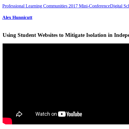
Professional Learning Communities 2017 Mini-Conference
Digital S
Alex Hunnicutt
Using Student Websites to Mitigate Isolation in Indep