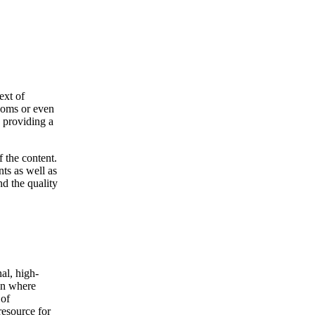
ext of
rooms or even
s providing a
f the content.
nts as well as
nd the quality
al, high-
wn where
 of
resource for