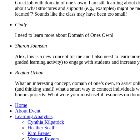
Great job with domain of one’s own. I am still learning about d
about what structures and supports (e.g., examples) might be mot
learned’? Sounds like the class may have been too small!
Cindy
I need to learn more about Domain of Ones Own!
Sharon Johnson
Alex, this is a new concept for me and I also need to learn more
graded learning activity) to engage with students and increase y
Regina Urban
What an interesting concept, domain of one’s own, to assist onli
(and thinking small) what a smart way to connect individuals w
honors projects. What were your most useful resources on dooo
Home
About Event
Learning Analytics
Cynthia Kilpatrick
Heather Scalf
Kim Breuer
Meagan Rogers