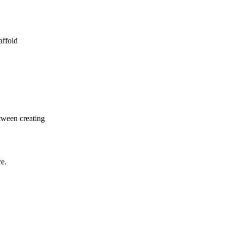
affold
etween creating
re.