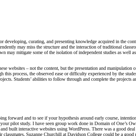
 for developing, curating, and presenting knowledge acquired in the cont
ndently may miss the structure and the interaction of traditional class
own may mitigate some of the isolation of independent studies as well a
these websites – not the content, but the presentation and manipulation o
h this process, the observed ease or difficulty experienced by the stude
jects. Students’ abilities to follow through and complete the projects a
ing forward and to see if your hypothesis around early course, intention
 of your pilot study. I have seen group work done in Domain of One’s O
and built interactive websites using WordPress. There was a good deal
eir classmates. Suzanne Churchill at Davidson College could be a good 