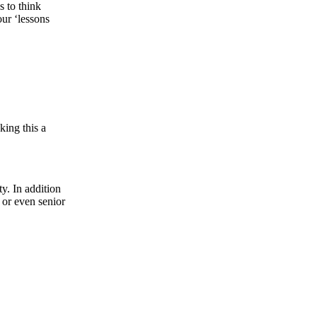
s to think
our ‘lessons
king this a
y. In addition
 or even senior