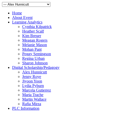
Home
About Event
Learning Analytics
Cynthia Kilpatrick
Heather Scalf
Kim Breuer
Meagan Rogers
Melanie Mason
Mohan Pant
Peggy Semingson
Regina Urban
Sharon Johnson
Digital Scholarship/Pedagogy
Alex Hunnicutt
Jenny Roye
Jiyoon Yoon
Lydia Pyburn
Marcela Gutierrez
Maria Trache
Martin Wallace
Rafia Mirza
PLC Information