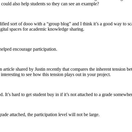
ould also help students so they can see an example?
dified sort of dooo with a “group blog” and I think it’s a good way to sc
digital spaces for academic knowledge sharing.
helped encourage participation.
an article shared by Justin recently that compares the inherent tension b
e interesting to see how this tension plays out in your project.
 It’s hard to get student buy in if it’s not attached to a grade somewhe
ade attached, the participation level will not be large.