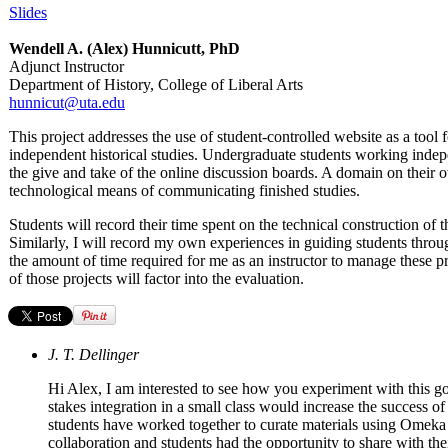
Slides
Wendell A. (Alex) Hunnicutt, PhD
Adjunct Instructor
Department of History, College of Liberal Arts
hunnicut@uta.edu
This project addresses the use of student-controlled website as a tool
independent historical studies. Undergraduate students working indepe
the give and take of the online discussion boards. A domain on their 
technological means of communicating finished studies.
Students will record their time spent on the technical construction of 
Similarly, I will record my own experiences in guiding students throug
the amount of time required for me as an instructor to manage these pro
of those projects will factor into the evaluation.
J. T. Dellinger
Hi Alex, I am interested to see how you experiment with this go
stakes integration in a small class would increase the success
students have worked together to curate materials using Omeka 
collaboration and students had the opportunity to share with th