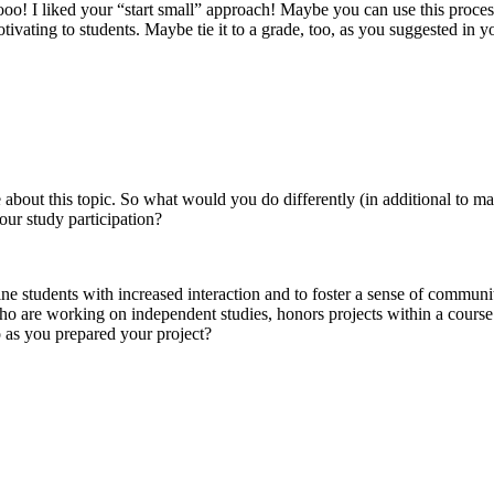
ooo! I liked your “start small” approach! Maybe you can use this proces
ivating to students. Maybe tie it to a grade, too, as you suggested in y
 about this topic. So what would you do differently (in additional to ma
our study participation?
ne students with increased interaction and to foster a sense of communit
ho are working on independent studies, honors projects within a course
 as you prepared your project?