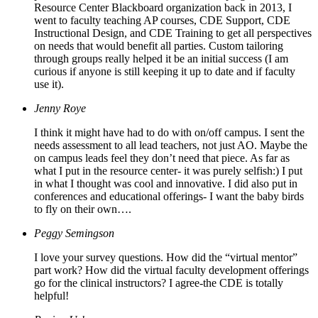
Resource Center Blackboard organization back in 2013, I
went to faculty teaching AP courses, CDE Support, CDE
Instructional Design, and CDE Training to get all perspectives
on needs that would benefit all parties. Custom tailoring
through groups really helped it be an initial success (I am
curious if anyone is still keeping it up to date and if faculty
use it).
Jenny Roye
I think it might have had to do with on/off campus. I sent the
needs assessment to all lead teachers, not just AO. Maybe the
on campus leads feel they don’t need that piece. As far as
what I put in the resource center- it was purely selfish:) I put
in what I thought was cool and innovative. I did also put in
conferences and educational offerings- I want the baby birds
to fly on their own….
Peggy Semingson
I love your survey questions. How did the “virtual mentor”
part work? How did the virtual faculty development offerings
go for the clinical instructors? I agree-the CDE is totally
helpful!