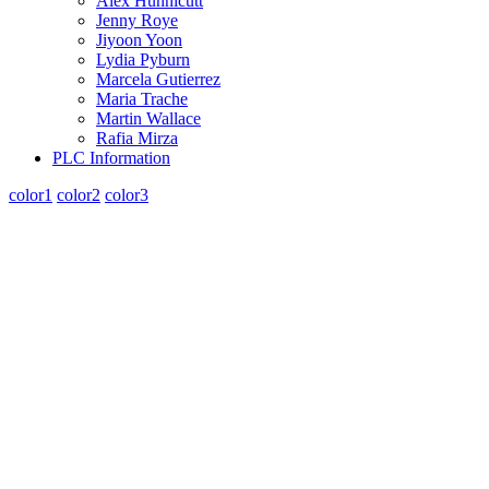
Alex Hunnicutt
Jenny Roye
Jiyoon Yoon
Lydia Pyburn
Marcela Gutierrez
Maria Trache
Martin Wallace
Rafia Mirza
PLC Information
color1
color2
color3