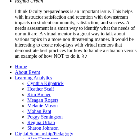
Regina Urban
I think faculty preparedness is an important issue. This helps
with instructor satisfaction and retention with downstream
impacts on student community, satisfaction, and success. A
needs assessment is a smart way to identify what the needs of
our unit are. A virtual mentor is a great way to talk about
various topics in a more non-threatening manner. It would be
interesting to create role-plays with virtual mentors that
demonstrate best practices for how to handle a situation versus
an example of how NOT to do it. 🙂
Home
About Event
Learning Analytics
Cynthia Kilpatrick
Heather Scalf
Kim Breuer
Meagan Rogers
Melanie Mason
Mohan Pant
Peggy Semingson
Regina Urban
Sharon Johnson
Digital Scholarship/Pedagogy