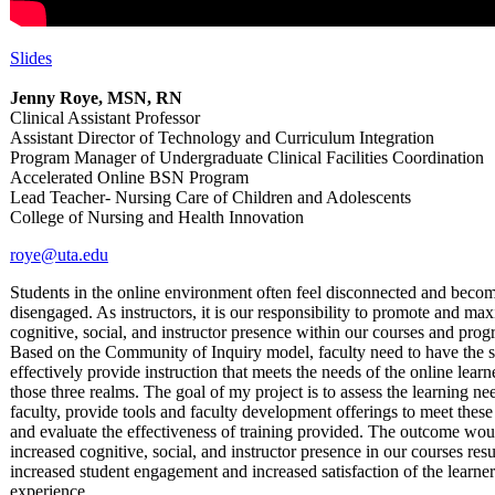
Slides
Jenny Roye, MSN, RN
Clinical Assistant Professor
Assistant Director of Technology and Curriculum Integration
Program Manager of Undergraduate Clinical Facilities Coordination
Accelerated Online BSN Program
Lead Teacher- Nursing Care of Children and Adolescents
College of Nursing and Health Innovation
roye@uta.edu
Students in the online environment often feel disconnected and beco
disengaged. As instructors, it is our responsibility to promote and ma
cognitive, social, and instructor presence within our courses and prog
Based on the Community of Inquiry model, faculty need to have the sk
effectively provide instruction that meets the needs of the online learne
those three realms. The goal of my project is to assess the learning ne
faculty, provide tools and faculty development offerings to meet these
and evaluate the effectiveness of training provided. The outcome wou
increased cognitive, social, and instructor presence in our courses resu
increased student engagement and increased satisfaction of the learner
experience.