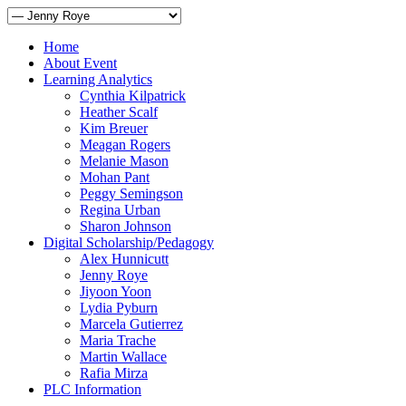
Home
About Event
Learning Analytics
Cynthia Kilpatrick
Heather Scalf
Kim Breuer
Meagan Rogers
Melanie Mason
Mohan Pant
Peggy Semingson
Regina Urban
Sharon Johnson
Digital Scholarship/Pedagogy
Alex Hunnicutt
Jenny Roye
Jiyoon Yoon
Lydia Pyburn
Marcela Gutierrez
Maria Trache
Martin Wallace
Rafia Mirza
PLC Information