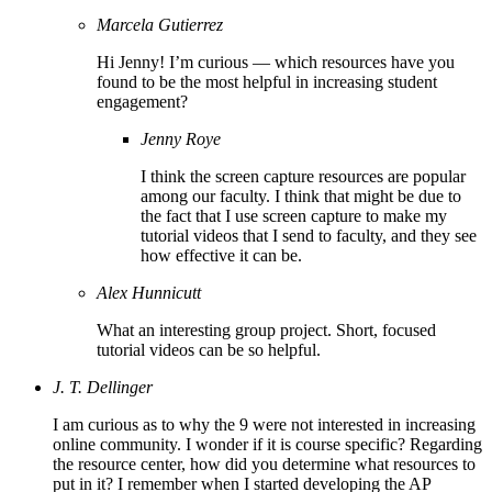
Marcela Gutierrez
Hi Jenny! I’m curious — which resources have you
found to be the most helpful in increasing student
engagement?
Jenny Roye
I think the screen capture resources are popular
among our faculty. I think that might be due to
the fact that I use screen capture to make my
tutorial videos that I send to faculty, and they see
how effective it can be.
Alex Hunnicutt
What an interesting group project. Short, focused
tutorial videos can be so helpful.
J. T. Dellinger
I am curious as to why the 9 were not interested in increasing
online community. I wonder if it is course specific? Regarding
the resource center, how did you determine what resources to
put in it? I remember when I started developing the AP