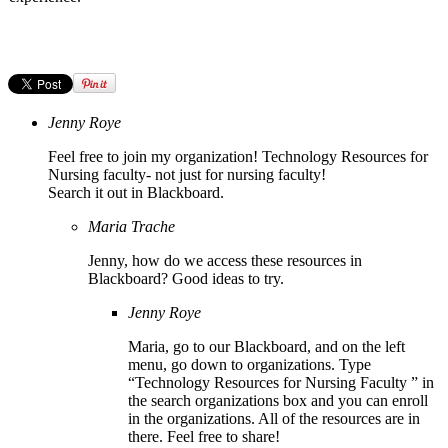
Jenny Roye
Feel free to join my organization! Technology Resources for
Nursing faculty- not just for nursing faculty!
Search it out in Blackboard.
Maria Trache
Jenny, how do we access these resources in
Blackboard? Good ideas to try.
Jenny Roye
Maria, go to our Blackboard, and on the left
menu, go down to organizations. Type
“Technology Resources for Nursing Faculty ” in
the search organizations box and you can enroll
in the organizations. All of the resources are in
there. Feel free to share!