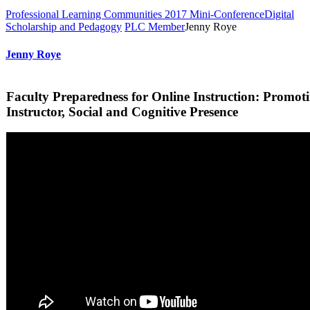
Professional Learning Communities 2017 Mini-Conference
Digital
Scholarship and Pedagogy
PLC Member
Jenny Roye
Jenny Roye
Faculty Preparedness for Online Instruction: Promot
Instructor, Social and Cognitive Presence