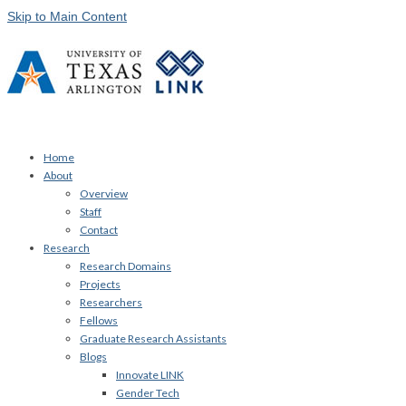
Skip to Main Content
Home
About
Overview
Staff
Contact
Research
Research Domains
Projects
Researchers
Fellows
Graduate Research Assistants
Blogs
Innovate LINK
Gender Tech