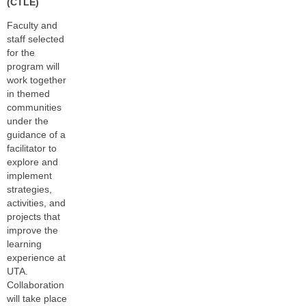
(CTLE)
Faculty and
staff selected
for the
program will
work together
in themed
communities
under the
guidance of a
facilitator to
explore and
implement
strategies,
activities, and
projects that
improve the
learning
experience at
UTA.
Collaboration
will take place