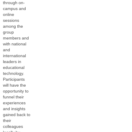
through on-
campus and
online
sessions
among the
group
members and
with national
and
international
leaders in
educational
technology.
Participants
will have the
opportunity to
funnel their
experiences
and insights
gained back to
their
colleagues