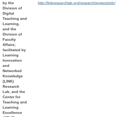
by the
http://linkresearchlab.org/research/projects/plc/
Division of
Digital
Teaching and
Learning,
and the
Division of
Faculty
Affairs;
facilitated by
Learning
Innovation
and
Networked
Knowledge
(LINK)
Research
Lab, and the
Center for
Teaching and
Learning
Excellence