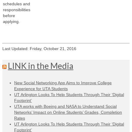
schedules and
responsibilities
before
applying.
Last Updated: Friday, October 21, 2016
LINK in the Media
New Social Networking App Aims to Improve College
Experience for UTA Students
UT Arlington Looks To Help Students Through Their ‘Digital
Footprint’
UTA works with Boeing and NASA to Understand Social
Networks’ Impact on Online Students’ Grades, Completion
Rates
UT Arlington Looks To Help Students Through Their ‘Digital
Footprint’