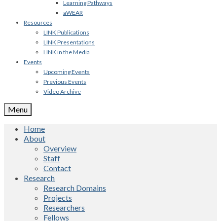
Learning Pathways
aWEAR
Resources
LINK Publications
LINK Presentations
LINK in the Media
Events
Upcoming Events
Previous Events
Video Archive
Menu
Home
About
Overview
Staff
Contact
Research
Research Domains
Projects
Researchers
Fellows