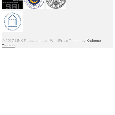
© 2017 LINK Research Lab - WordPress Theme by
Kadence
Themes