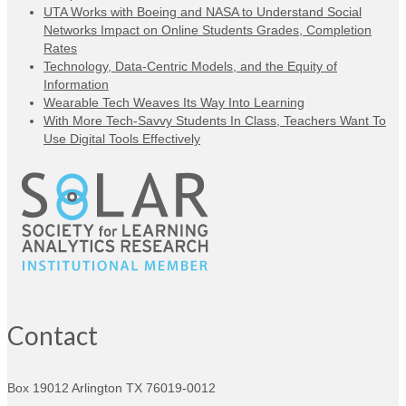
UTA Works with Boeing and NASA to Understand Social
Networks Impact on Online Students Grades, Completion
Rates
Technology, Data-Centric Models, and the Equity of
Information
Wearable Tech Weaves Its Way Into Learning
With More Tech-Savvy Students In Class, Teachers Want To
Use Digital Tools Effectively
Contact
Box 19012
Arlington TX 76019-0012