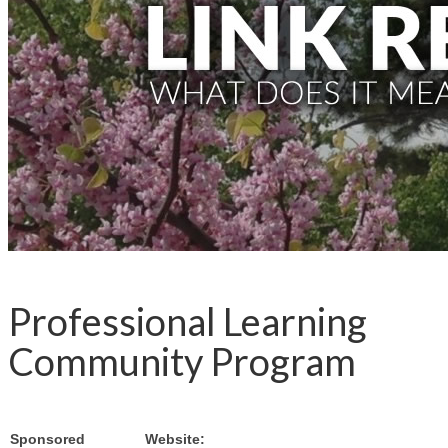
Professional Learning
Community Program
Sponsored
Website: