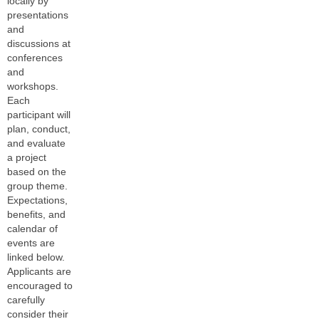
locally by
presentations
and
discussions at
conferences
and
workshops.
Each
participant will
plan, conduct,
and evaluate
a project
based on the
group theme.
Expectations,
benefits, and
calendar of
events are
linked below.
Applicants are
encouraged to
carefully
consider their