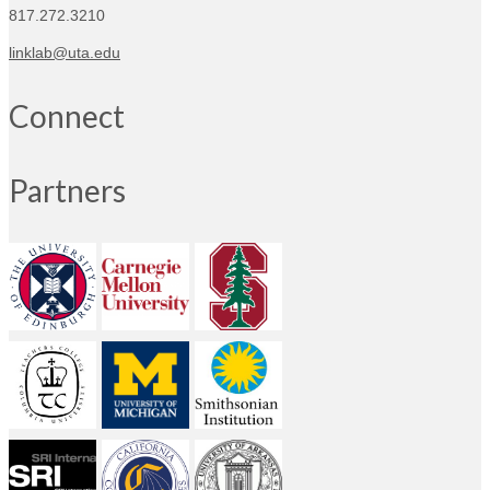
817.272.3210
linklab@uta.edu
Connect
Partners