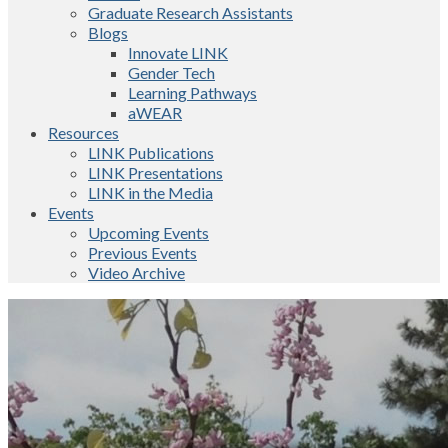
Graduate Research Assistants
Blogs
Innovate LINK
Gender Tech
Learning Pathways
aWEAR
Resources
LINK Publications
LINK Presentations
LINK in the Media
Events
Upcoming Events
Previous Events
Video Archive