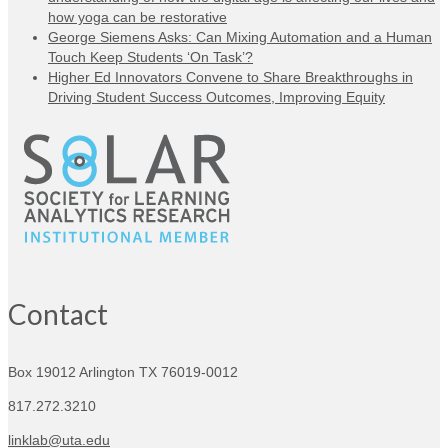
how yoga can be restorative
George Siemens Asks: Can Mixing Automation and a Human
Touch Keep Students ‘On Task’?
Higher Ed Innovators Convene to Share Breakthroughs in
Driving Student Success Outcomes, Improving Equity
Contact
Box 19012
Arlington TX 76019-0012
817.272.3210
linklab@uta.edu