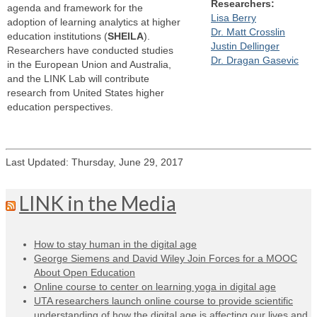
Researchers:
agenda and framework for the
Lisa Berry
adoption of learning analytics at higher
Dr. Matt Crosslin
education institutions (
SHEILA
).
Justin Dellinger
Researchers have conducted studies
Dr. Dragan Gasevic
in the European Union and Australia,
and the LINK Lab will contribute
research from United States higher
education perspectives.
Last Updated: Thursday, June 29, 2017
LINK in the Media
How to stay human in the digital age
George Siemens and David Wiley Join Forces for a MOOC
About Open Education
Online course to center on learning yoga in digital age
UTA researchers launch online course to provide scientific
understanding of how the digital age is affecting our lives and