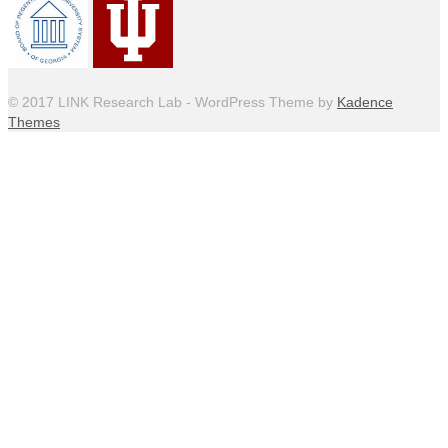
© 2017 LINK Research Lab - WordPress Theme by
Kadence
Themes