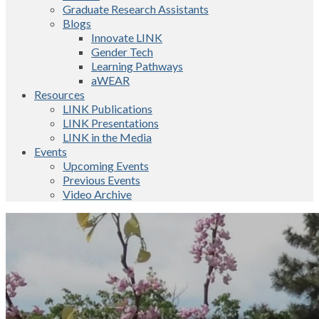
Graduate Research Assistants
Blogs
Innovate LINK
Gender Tech
Learning Pathways
aWEAR
Resources
LINK Publications
LINK Presentations
LINK in the Media
Events
Upcoming Events
Previous Events
Video Archive