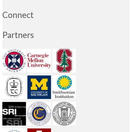
Connect
Partners