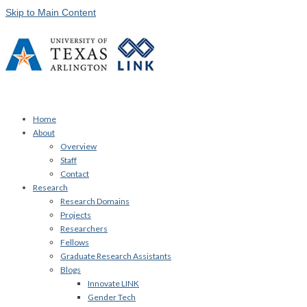
Skip to Main Content
Home
About
Overview
Staff
Contact
Research
Research Domains
Projects
Researchers
Fellows
Graduate Research Assistants
Blogs
Innovate LINK
Gender Tech