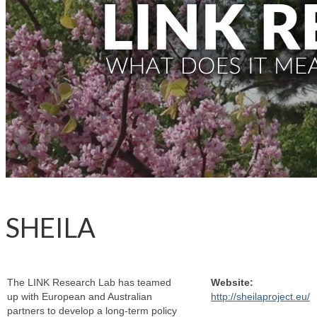
SHEILA
The LINK Research Lab has teamed
Website:
up with European and Australian
http://sheilaproject.eu/
partners to develop a long-term policy