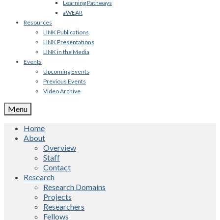
Learning Pathways
aWEAR
Resources
LINK Publications
LINK Presentations
LINK in the Media
Events
Upcoming Events
Previous Events
Video Archive
Menu
Home
About
Overview
Staff
Contact
Research
Research Domains
Projects
Researchers
Fellows