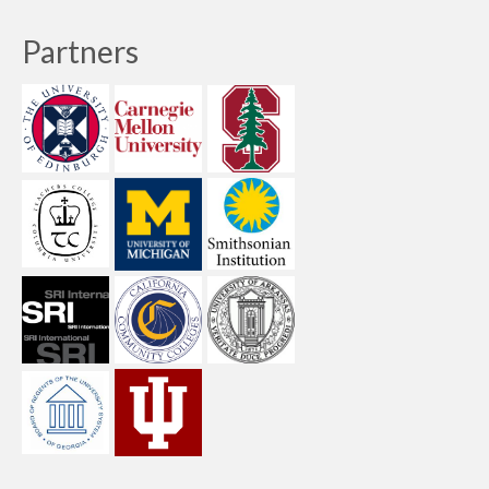
Partners