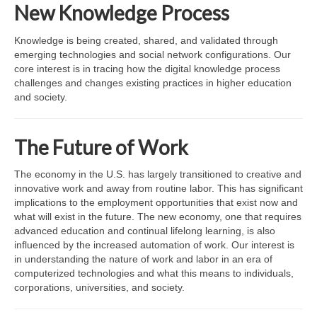
Affiliated Researchers
New Knowledge Process
Graduate Research Assistants
Knowledge is being created, shared, and validated through
emerging technologies and social network configurations. Our
Research
core interest is in tracing how the digital knowledge process
challenges and changes existing practices in higher education
Research Domains
and society.
Projects
The Future of Work
LINK Publications
The economy in the U.S. has largely transitioned to creative and
LINK Presentations
innovative work and away from routine labor. This has significant
implications to the employment opportunities that exist now and
Events
what will exist in the future. The new economy, one that requires
advanced education and continual lifelong learning, is also
Upcoming Events
influenced by the increased automation of work. Our interest is
in understanding the nature of work and labor in an era of
Previous Events
computerized technologies and what this means to individuals,
corporations, universities, and society.
Video Archive