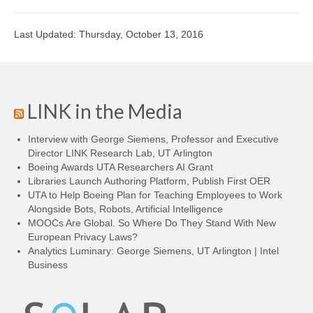
Last Updated: Thursday, October 13, 2016
LINK in the Media
Interview with George Siemens, Professor and Executive
Director LINK Research Lab, UT Arlington
Boeing Awards UTA Researchers AI Grant
Libraries Launch Authoring Platform, Publish First OER
UTA to Help Boeing Plan for Teaching Employees to Work
Alongside Bots, Robots, Artificial Intelligence
MOOCs Are Global. So Where Do They Stand With New
European Privacy Laws?
Analytics Luminary: George Siemens, UT Arlington | Intel
Business