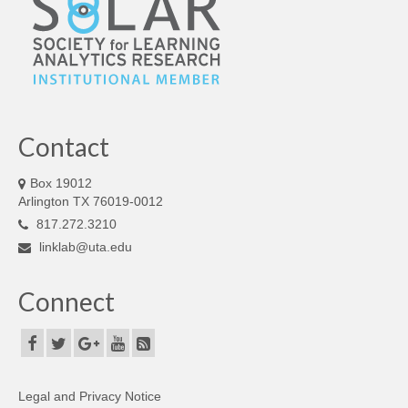
Contact
Box 19012
Arlington TX 76019-0012
817.272.3210
linklab@uta.edu
Connect
Legal and Privacy Notice