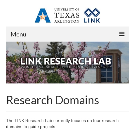
Menu
Home
About
Overview
Resources
Research Domains
Contact
People
The LINK Research Lab currently focuses on four research
Core Research Staff
domains to guide projects: