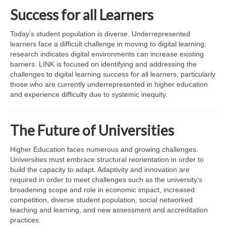
LINK in the Media
Success for all Learners
Today’s student population is diverse. Underrepresented
learners face a difficult challenge in moving to digital learning;
research indicates digital environments can increase existing
barriers. LINK is focused on identifying and addressing the
challenges to digital learning success for all learners, particularly
those who are currently underrepresented in higher education
and experience difficulty due to systemic inequity.
The Future of Universities
Higher Education faces numerous and growing challenges.
Universities must embrace structural reorientation in order to
build the capacity to adapt. Adaptivity and innovation are
required in order to meet challenges such as the university’s
broadening scope and role in economic impact, increased
competition, diverse student population, social networked
teaching and learning, and new assessment and accreditation
practices.