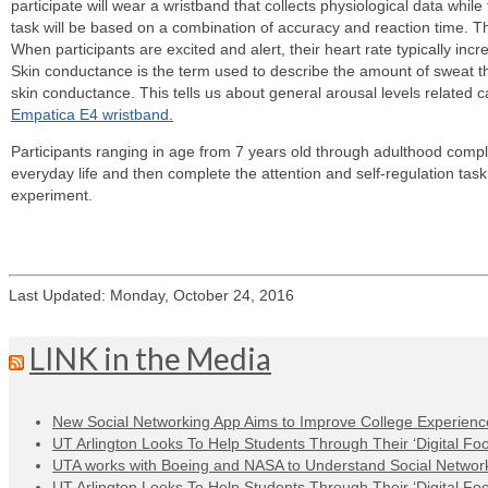
participate will wear a wristband that collects physiological data whil
task will be based on a combination of accuracy and reaction time. Th
When participants are excited and alert, their heart rate typically i
Skin conductance is the term used to describe the amount of sweat t
skin conductance. This tells us about general arousal levels related 
Empatica E4 wristband.
Participants ranging in age from 7 years old through adulthood comple
everyday life and then complete the attention and self-regulation tas
experiment.
Last Updated: Monday, October 24, 2016
LINK in the Media
New Social Networking App Aims to Improve College Experienc
UT Arlington Looks To Help Students Through Their ‘Digital Foot
UTA works with Boeing and NASA to Understand Social Network
UT Arlington Looks To Help Students Through Their ‘Digital Foot