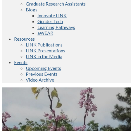
Graduate Research Assistants
Blogs
Innovate LINK
Gender Tech
Learning Pathways
aWEAR
Resources
LINK Publications
LINK Presentations
LINK in the Media
Events
Upcoming Events
Previous Events
Video Archive