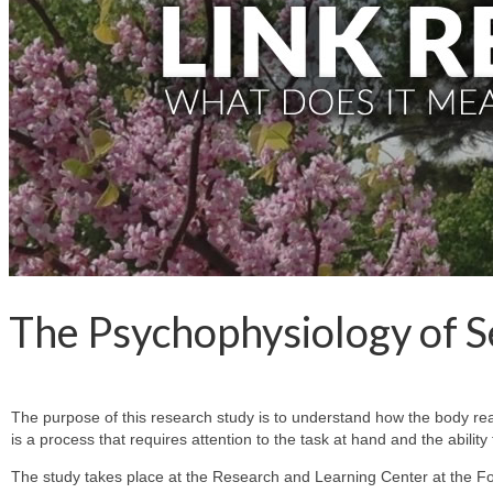
The Psychophysiology of S
The purpose of this research study is to understand how the body reac
is a process that requires attention to the task at hand and the abili
The study takes place at the Research and Learning Center at the F