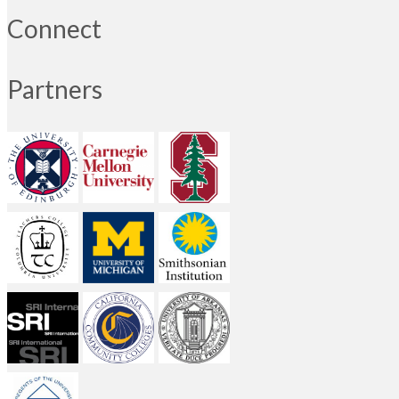
Connect
Partners