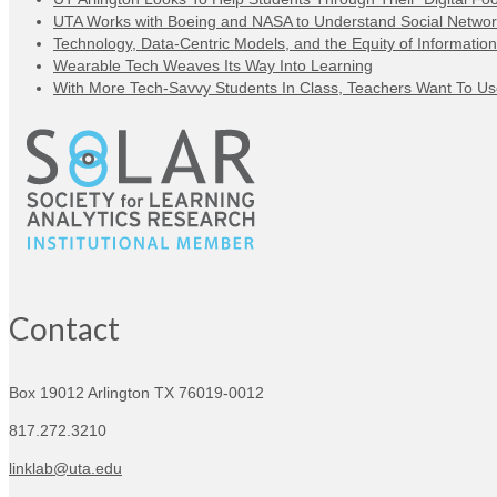
UTA Works with Boeing and NASA to Understand Social Networ
Technology, Data-Centric Models, and the Equity of Information
Wearable Tech Weaves Its Way Into Learning
With More Tech-Savvy Students In Class, Teachers Want To Use 
Contact
Box 19012
Arlington TX 76019-0012
817.272.3210
linklab@uta.edu