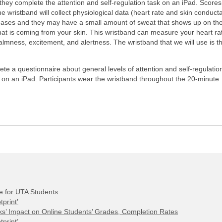
e they complete the attention and self-regulation task on an iPad. Scores
e wristband will collect physiological data (heart rate and skin conduct
ncreases and they may have a small amount of sweat that shows up on thei
hat is coming from your skin. This wristband can measure your heart ra
calmness, excitement, and alertness. The wristband that we will use is t
te a questionnaire about general levels of attention and self-regulation
k on an iPad. Participants wear the wristband throughout the 20-minute
e for UTA Students
print’
s’ Impact on Online Students’ Grades, Completion Rates
print’