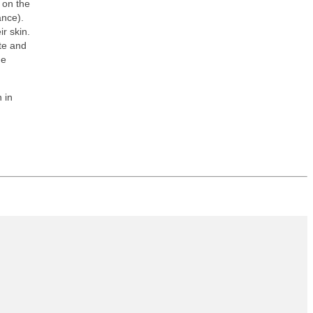
 on the
ance).
r skin.
te and
he
 in