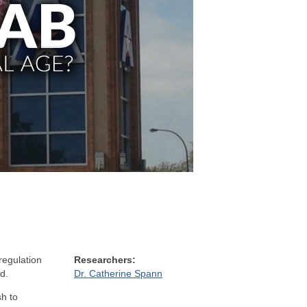
regulation
Researchers:
d.
Dr. Catherine Spann
h to