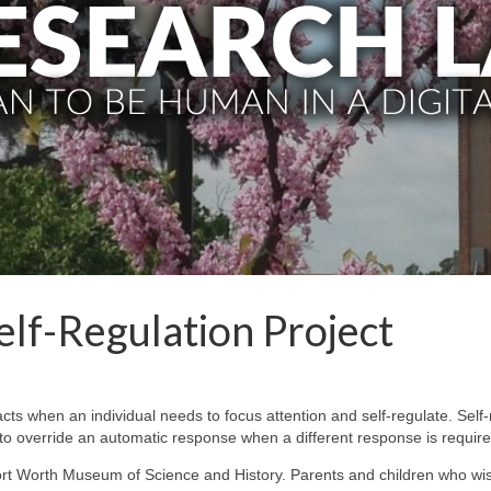
elf-Regulation Project
ts when an individual needs to focus attention and self-regulate. Self-
ty to override an automatic response when a different response is require
ort Worth Museum of Science and History. Parents and children who wis