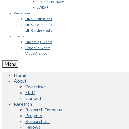
Learning Pathways
aWEAR
Resources
LINK Publications
LINK Presentations
LINK in the Media
Events
Upcoming Events
Previous Events
Video Archive
Menu
Home
About
Overview
Staff
Contact
Research
Research Domains
Projects
Researchers
Fellows