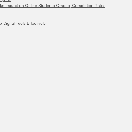
ks Impact on Online Students Grades, Completion Rates
Digital Tools Effectively