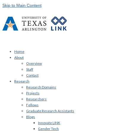
Skip to Main Content
Home
About
Overview
Staff
Contact
Research
Research Domains
Projects
Researchers
Fellows
Graduate Research Assistants
Blogs
Innovate LINK
Gender Tech