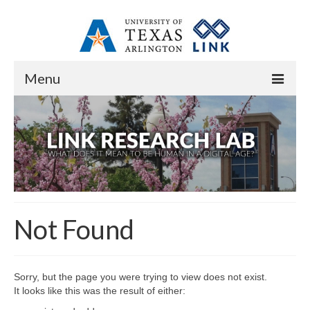
Menu
Home
About
Overview
Staff
Not Found
Contact
Research
Sorry, but the page you were trying to view does not exist.
Research Domains
It looks like this was the result of either: