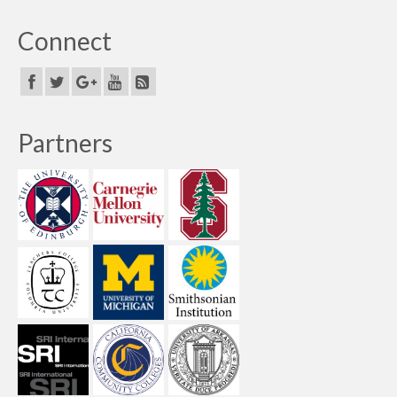
Connect
Partners