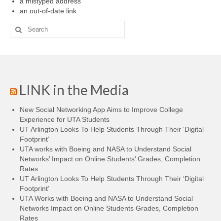
a mistyped address
Projects
an out-of-date link
Researchers
Search
for:
Fellows
Graduate Research Assistants
Blogs
LINK in the Media
Innovate LINK
New Social Networking App Aims to Improve College
Experience for UTA Students
Gender Tech
UT Arlington Looks To Help Students Through Their ‘Digital
Footprint’
Learning Pathways
UTA works with Boeing and NASA to Understand Social
Networks’ Impact on Online Students’ Grades, Completion
aWEAR
Rates
UT Arlington Looks To Help Students Through Their ‘Digital
Resources
Footprint’
UTA Works with Boeing and NASA to Understand Social
LINK Publications
Networks Impact on Online Students Grades, Completion
Rates