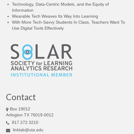
LINK Presentations
Technology, Data-Centric Models, and the Equity of
Information
LINK in the Media
Wearable Tech Weaves Its Way Into Learning
With More Tech-Savvy Students In Class, Teachers Want To
Events
Use Digital Tools Effectively
Upcoming Events
Previous Events
Video Archive
Contact
Box 19012
Arlington TX 76019-0012
817.272.3210
linklab@uta.edu