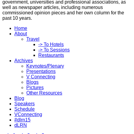
government, universities and professional associations, as
well as newspaper articles, including numerous
commissioned opinion pieces and her own column for the
past 10 years.
Home
About
Travel
-> To Hotels
-> To Sessions
Restaurants
Archives
Keynotes/Plenary
Presentations
V Connecting
Blogs
Pictures
Other Resources
Blog
Speakers
Schedule
VConnecting
#dlrn15
dLRN