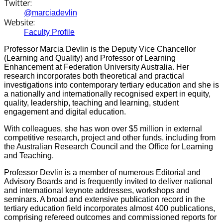
Twitter:
@marciadevlin
Website:
Faculty Profile
Professor Marcia Devlin is the Deputy Vice Chancellor
(Learning and Quality) and Professor of Learning
Enhancement at Federation University Australia. Her
research incorporates both theoretical and practical
investigations into contemporary tertiary education and she is
a nationally and internationally recognised expert in equity,
quality, leadership, teaching and learning, student
engagement and digital education.
With colleagues, she has won over $5 million in external
competitive research, project and other funds, including from
the Australian Research Council and the Office for Learning
and Teaching.
Professor Devlin is a member of numerous Editorial and
Advisory Boards and is frequently invited to deliver national
and international keynote addresses, workshops and
seminars. A broad and extensive publication record in the
tertiary education field incorporates almost 400 publications,
comprising refereed outcomes and commissioned reports for