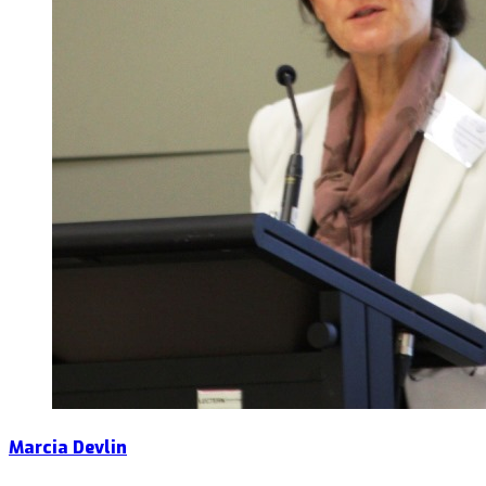
Marcia Devlin