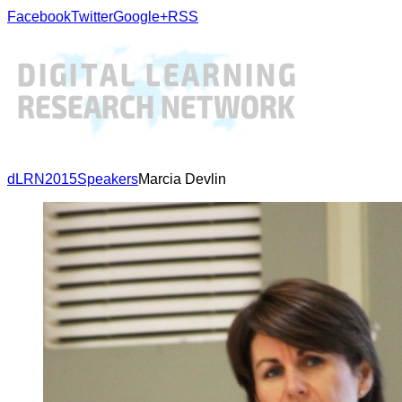
Facebook
Twitter
Google+
RSS
dLRN2015
Speakers
Marcia Devlin