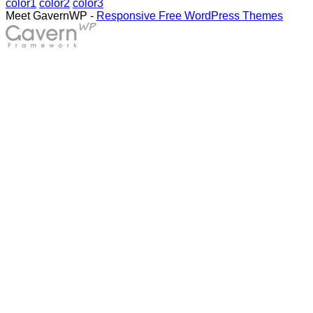
color1
color2
color3
Meet GavernWP -
Responsive Free WordPress Themes