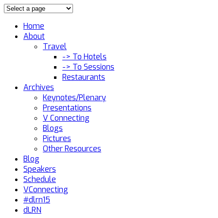
Home
About
Travel
-> To Hotels
-> To Sessions
Restaurants
Archives
Keynotes/Plenary
Presentations
V Connecting
Blogs
Pictures
Other Resources
Blog
Speakers
Schedule
VConnecting
#dlrn15
dLRN