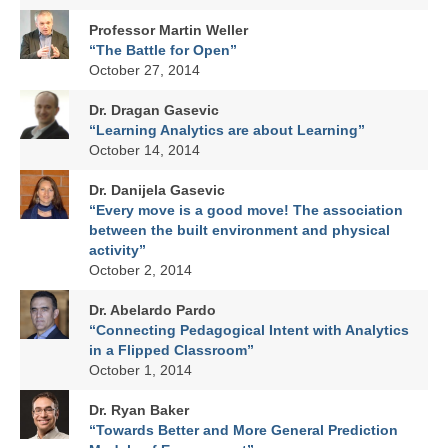
Professor Martin Weller
“The Battle for Open”
October 27, 2014
Dr. Dragan Gasevic
“Learning Analytics are about Learning”
October 14, 2014
Dr. Danijela Gasevic
“Every move is a good move! The association
between the built environment and physical
activity”
October 2, 2014
Dr. Abelardo Pardo
“Connecting Pedagogical Intent with Analytics
in a Flipped Classroom”
October 1, 2014
Dr. Ryan Baker
“Towards Better and More General Prediction