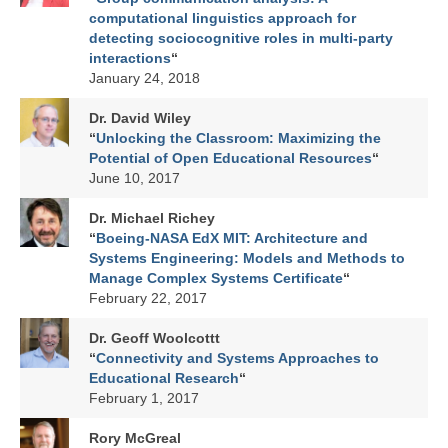
Affiliated Researchers
computational linguistics approach for
detecting sociocognitive roles in multi-party
Graduate Research Assistants
interactions
“
January 24, 2018
Research
Dr. David Wiley
Research Domains
“
Unlocking the Classroom: Maximizing the
Potential of Open Educational Resources
“
Projects
June 10, 2017
LINK Publications
Dr. Michael Richey
“
Boeing-NASA EdX MIT: Architecture and
LINK Presentations
Systems Engineering: Models and Methods to
Manage Complex Systems Certificate
“
Events
February 22, 2017
Upcoming Events
Dr. Geoff Woolcottt
“
Connectivity and Systems Approaches to
Previous Events
Educational Research
“
February 1, 2017
Video Archive
Rory McGreal