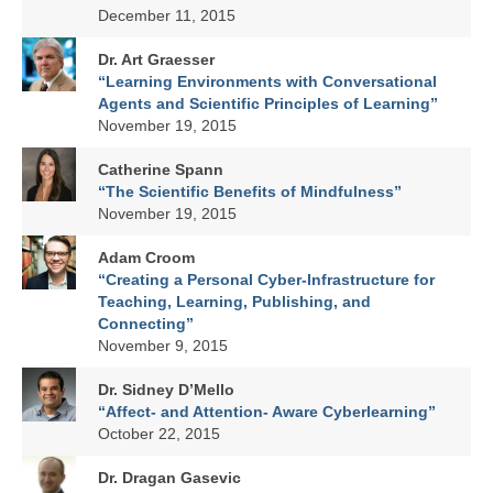
December 11, 2015
Dr. Art Graesser
“Learning Environments with Conversational
Agents and Scientific Principles of Learning”
November 19, 2015
Catherine Spann
“The Scientific Benefits of Mindfulness”
November 19, 2015
Adam Croom
“Creating a Personal Cyber-Infrastructure for
Teaching, Learning, Publishing, and
Connecting”
November 9, 2015
Dr. Sidney D’Mello
“Affect- and Attention- Aware Cyberlearning”
October 22, 2015
Dr. Dragan Gasevic