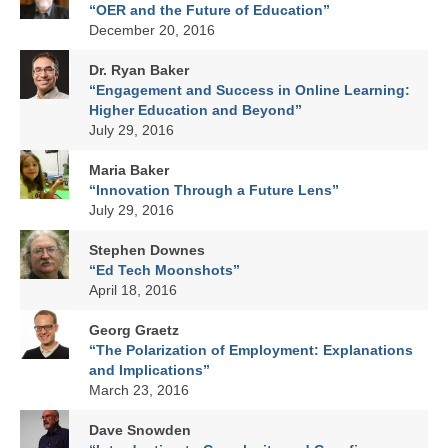
LINK in the Media
“OER and the Future of Education”
December 20, 2016
Dr. Ryan Baker
“Engagement and Success in Online Learning:
Higher Education and Beyond”
July 29, 2016
Maria Baker
“Innovation Through a Future Lens”
July 29, 2016
Stephen Downes
“Ed Tech Moonshots”
April 18, 2016
Georg Graetz
“The Polarization of Employment: Explanations
and Implications”
March 23, 2016
Dave Snowden