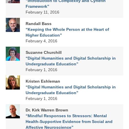
“Introduction to Complexity and Cynefin
Framework”
February 11, 2016
Randall Bass
“Keeping the Whole Person at the Heart of
Higher Education”
February 4, 2016
Suzanne Churchill
“Digital Humanities and Digital Scholarship in
Undergraduate Education”
February 1, 2016
Kristen Eshleman
“Digital Humanities and Digital Scholarship in
Undergraduate Education”
February 1, 2016
Dr. Kirk Warren Brown
“Mindful Responses to Stressors: Mental
Health-Supportive Evidence from Social and
Affective Neuroscience”