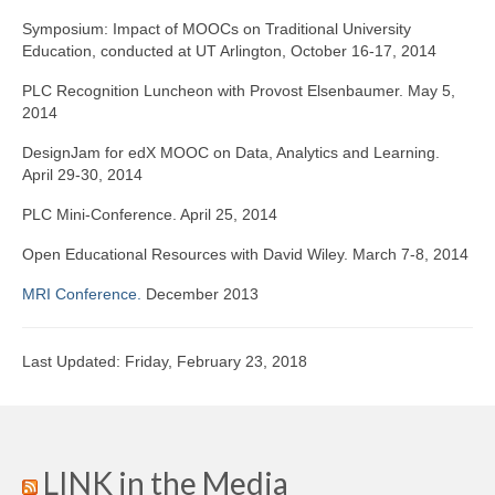
Symposium: Impact of MOOCs on Traditional University
Education, conducted at UT Arlington, October 16-17, 2014
PLC Recognition Luncheon with Provost Elsenbaumer. May 5,
2014
DesignJam for edX MOOC on Data, Analytics and Learning.
April 29-30, 2014
PLC Mini-Conference. April 25, 2014
Open Educational Resources with David Wiley. March 7-8, 2014
MRI Conference.
December 2013
Last Updated: Friday, February 23, 2018
LINK in the Media