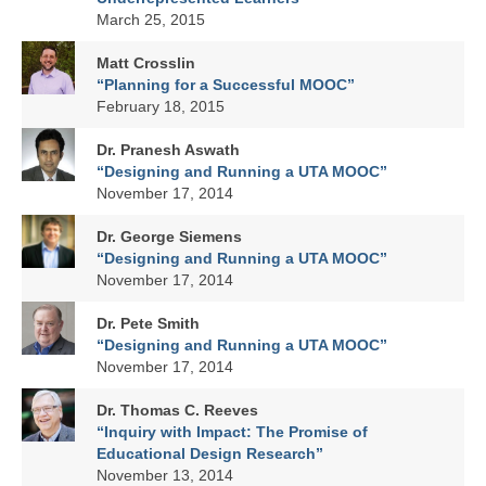
March 25, 2015
Matt Crosslin
“Planning for a Successful MOOC”
February 18, 2015
Dr. Pranesh Aswath
“Designing and Running a UTA MOOC”
November 17, 2014
Dr. George Siemens
“Designing and Running a UTA MOOC”
November 17, 2014
Dr. Pete Smith
“Designing and Running a UTA MOOC”
November 17, 2014
Dr. Thomas C. Reeves
“Inquiry with Impact: The Promise of
Educational Design Research”
November 13, 2014