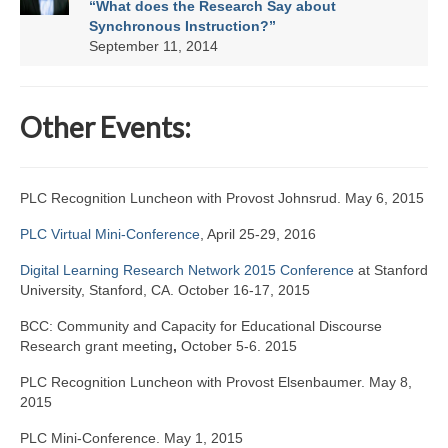
“What does the Research Say about
Synchronous Instruction?”
September 11, 2014
Other Events:
PLC Recognition Luncheon with Provost Johnsrud. May 6, 2015
PLC Virtual Mini-Conference
, April 25-29, 2016
Digital Learning Research Network 2015 Conference
at Stanford
University, Stanford, CA. October 16-17, 2015
BCC: Community and Capacity for Educational Discourse
Research grant meeting
,
October 5-6. 2015
PLC Recognition Luncheon with Provost Elsenbaumer. May 8,
2015
PLC Mini-Conference. May 1, 2015