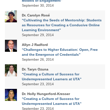
Models of Engagement”
September 30, 2014
Dr. Carolyn Rosé
“Cultivating the Seeds of Mentorship: Students
as Resources for Creating a Conducive Online
Learning Environment”
September 29, 2014
Allyn J Radford
“Challenges to Higher Education: Open, Free
and the Emergence of Credentials”
September 26, 2014
Dr. Taryn Ozuna
“Creating a Culture of Success for
Underrepresented Learners at UTA”
September 23, 2014
Dr. Holly Hungerford-Kresser
“Creating a Culture of Success for
Underrepresented Learners at UTA”
September 23, 2014