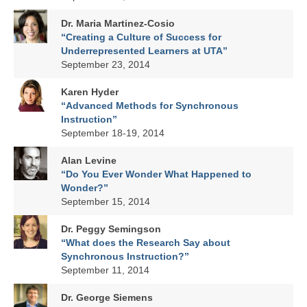
Dr. Maria Martinez-Cosio
“Creating a Culture of Success for
Underrepresented Learners at UTA”
September 23, 2014
Karen Hyder
“Advanced Methods for Synchronous
Instruction”
September 18-19, 2014
Alan Levine
“Do You Ever Wonder What Happened to
Wonder?”
September 15, 2014
Dr. Peggy Semingson
“What does the Research Say about
Synchronous Instruction?”
September 11, 2014
Dr. George Siemens