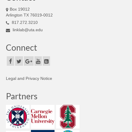
Box 19012
Arlington TX 76019-0012
817.272.3210
linklab@uta.edu
Connect
Legal and Privacy Notice
Partners