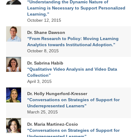
“Understanding the Dynamic Nature of
Learning is Necessary to Support Personalized
Learning.”
October 12, 2015
Dr. Shane Dawson
“From Research to Policy: Moving Learning
Analytics towards Institutional Adoption.”
October 8, 2015
Dr. Sabrina Habib
“Qualitative Video Analysis and Video Data
Collection”
April 3, 2015
Dr. Holly Hungerford-Kresser
“Conversations on Strategies of Support for
Underrepresented Learners”
March 25, 2015
Dr. Maria Martinez-Cosio
“Conversations on Strategies of Support for
Underrepresented Learners”