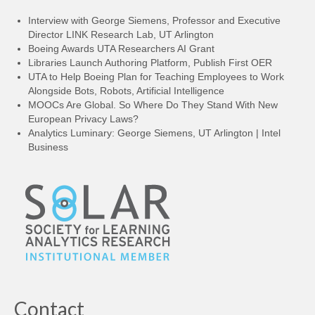
Interview with George Siemens, Professor and Executive
Director LINK Research Lab, UT Arlington
Boeing Awards UTA Researchers AI Grant
Libraries Launch Authoring Platform, Publish First OER
UTA to Help Boeing Plan for Teaching Employees to Work
Alongside Bots, Robots, Artificial Intelligence
MOOCs Are Global. So Where Do They Stand With New
European Privacy Laws?
Analytics Luminary: George Siemens, UT Arlington | Intel
Business
Contact