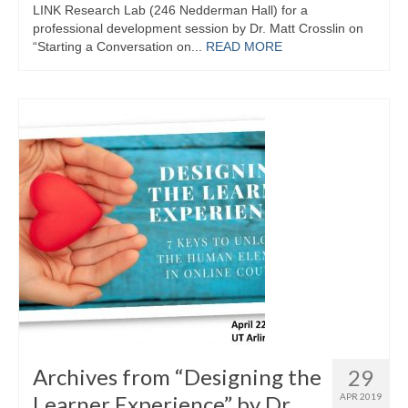
LINK Research Lab (246 Nedderman Hall) for a
professional development session by Dr. Matt Crosslin on
“Starting a Conversation on...
READ MORE
Archives from “Designing the
29
Learner Experience” by Dr.
APR 2019