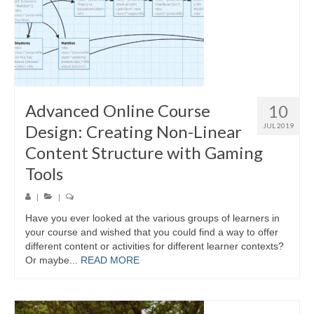
Advanced Online Course
10
Design: Creating Non-Linear
JUL 2019
Content Structure with Gaming
Tools
|
|
Have you ever looked at the various groups of learners in
your course and wished that you could find a way to offer
different content or activities for different learner contexts?
Or maybe...
READ MORE