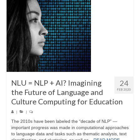
Video Archive
LINK in the Media
NLU = NLP + AI? Imagining
24
the Future of Language and
FEB 2020
Culture Computing for Education
|
|
The 2010s have been labeled the “decade of NLP” —
important progress was made in computational approaches
to language data and tasks such as thematic analysis, text
classification, and clustering, as well as...
READ MORE