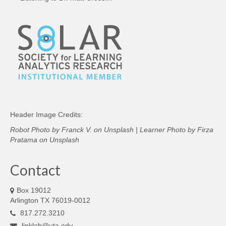
Header Image Credits:
Robot Photo by
Franck V.
on
Unsplash
| Learner Photo by
Firza
Pratama
on
Unsplash
Contact
Box 19012
Arlington TX 76019-0012
817.272.3210
linklab@uta.edu