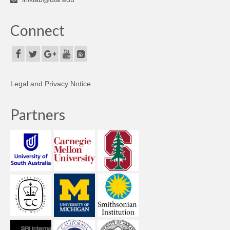
Connect
Legal and Privacy Notice
Partners