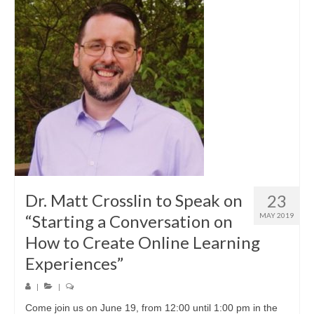
Dr. Matt Crosslin to Speak on
23
“Starting a Conversation on
MAY 2019
How to Create Online Learning
Experiences”
|
|
Come join us on June 19, from 12:00 until 1:00 pm in the