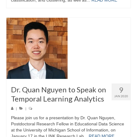
Dr. Quan Nguyen to Speak on
9
Temporal Learning Analytics
JAN 2020
|
|
Please join us for a presentation by Dr. Quan Nguyen,
Postdoctoral Research Fellow in Educational Data Science
at the University of Michigan School of Information, on
January 17 in the LINK Research Lab...
READ MORE