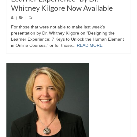
Whitney Kilgore Now Available
|
|
For those that were not able to make last week’s
presentation by Dr. Whitney Kilgore on “Designing the
Learner Experience: 7 Keys to Unlock the Human Element
in Online Courses,” or for those...
READ MORE