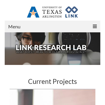
Menu
Home
About
Overview
Resources
Contact
Current Projects
People
Core Research Staff