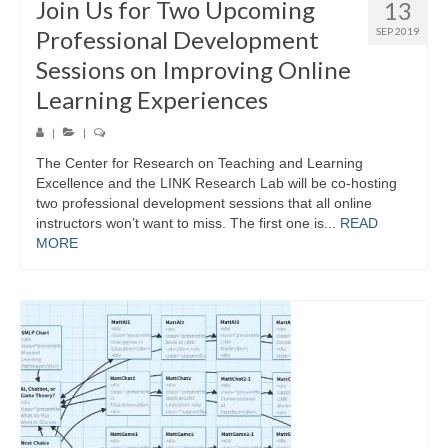
Join Us for Two Upcoming
13
Professional Development
SEP 2019
Sessions on Improving Online
Learning Experiences
|
|
The Center for Research on Teaching and Learning
Excellence and the LINK Research Lab will be co-hosting
two professional development sessions that all online
instructors won’t want to miss. The first one is...
READ
MORE