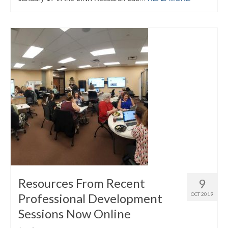
Resources From Recent
9
Professional Development
OCT 2019
Sessions Now Online