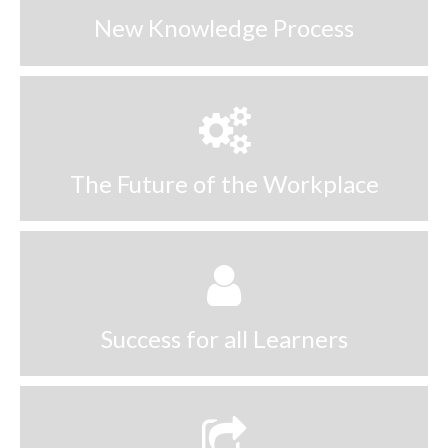
New Knowledge Process
The Future of the Workplace
Success for all Learners