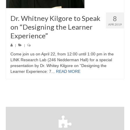
Dr. Whitney Kilgore to Speak
8
on “Designing the Learner
APR 2019
Experience”
|
|
Come join us on April 22, from 12:00 until 1:00 pm in the
LINK Research Lab (246 Nedderman Hall) for a special
presentation by Dr. Whitey Kilgore on “Designing the
Learner Experience: 7...
READ MORE