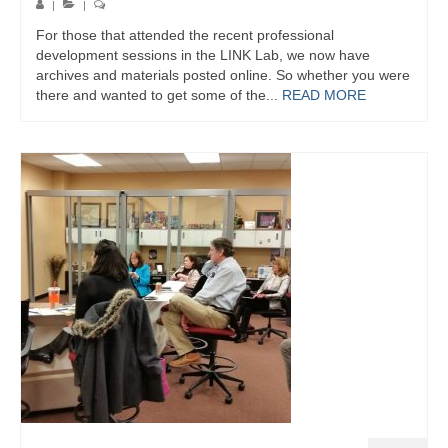
|
|
For those that attended the recent professional
development sessions in the LINK Lab, we now have
archives and materials posted online. So whether you were
there and wanted to get some of the...
READ MORE