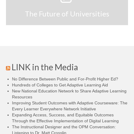
The Future of Universities
LINK in the Media
No Difference Between Public and For-Profit Higher Ed?
Hundreds of Colleges to Get Adaptive Learning Aid
New National Education Network to Share Adaptive Learning
Resources
Improving Student Outcomes with Adaptive Courseware: The
Every Learner Everywhere Network Initiative
Expanding Access, Success, and Equitable Outcomes
Through the Effective Implementation of Digital Learning
The Instructional Designer and the OPM Conversation:
Listening to Dr. Matt Crosslin