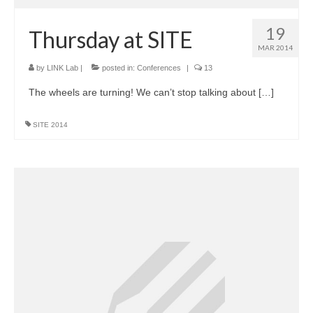
19
Thursday at SITE
MAR 2014
by
LINK Lab
|
posted in:
Conferences
|
13
The wheels are turning! We can’t stop talking about […]
SITE 2014