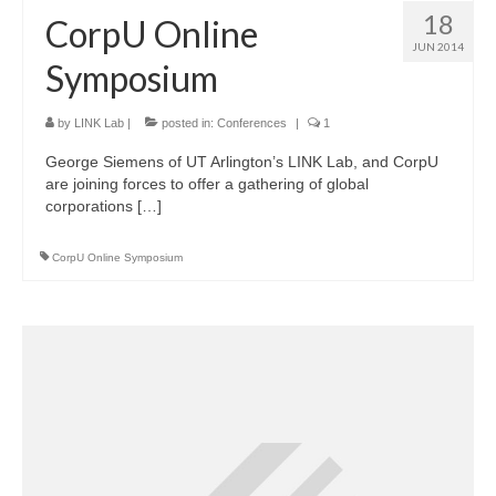
18
CorpU Online
JUN 2014
Symposium
by
LINK Lab
|
posted in:
Conferences
|
1
George Siemens of UT Arlington’s LINK Lab, and CorpU
are joining forces to offer a gathering of global
corporations […]
CorpU Online Symposium