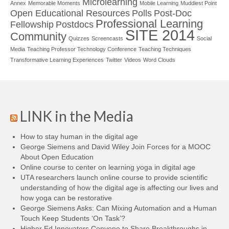
Microlearning
Annex
Memorable Moments
Mobile Learning
Muddiest Point
Open Educational Resources
Polls
Post-Doc
Professional Learning
Fellowship
Postdocs
SITE 2014
Community
Quizzes
Screencasts
Social
Media
Teaching Professor Technology Conference
Teaching Techniques
Transformative Learning Experiences
Twitter
Videos
Word Clouds
LINK in the Media
How to stay human in the digital age
George Siemens and David Wiley Join Forces for a MOOC
About Open Education
Online course to center on learning yoga in digital age
UTA researchers launch online course to provide scientific
understanding of how the digital age is affecting our lives and
how yoga can be restorative
George Siemens Asks: Can Mixing Automation and a Human
Touch Keep Students ‘On Task’?
Higher Ed Innovators Convene to Share Breakthroughs in