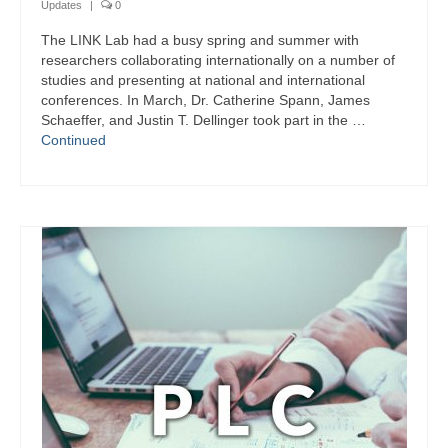
Updates
|
0
LINK Presentations
The LINK Lab had a busy spring and summer with
LINK in the Media
researchers collaborating internationally on a number of
studies and presenting at national and international
Events
conferences. In March, Dr. Catherine Spann, James
Schaeffer, and Justin T. Dellinger took part in the …
Upcoming Events
Continued
Previous Events
Video Archive