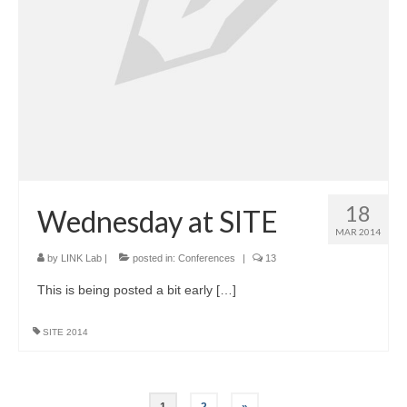
18
Wednesday at SITE
MAR 2014
by
LINK Lab
|
posted in:
Conferences
|
13
This is being posted a bit early […]
SITE 2014