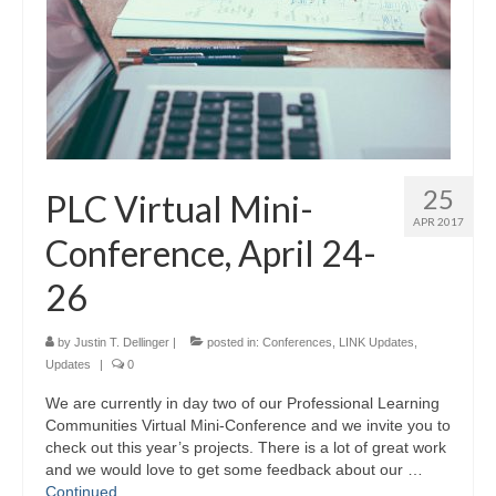
25
PLC Virtual Mini-
APR 2017
Conference, April 24-
26
by
Justin T. Dellinger
|
posted in:
Conferences
,
LINK Updates
,
Updates
|
0
We are currently in day two of our Professional Learning
Communities Virtual Mini-Conference and we invite you to
check out this year’s projects. There is a lot of great work
and we would love to get some feedback about our …
Continued