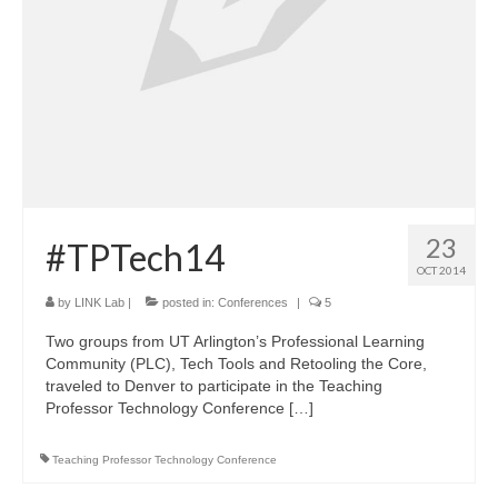
23
#TPTech14
OCT 2014
by
LINK Lab
|
posted in:
Conferences
|
5
Two groups from UT Arlington’s Professional Learning
Community (PLC), Tech Tools and Retooling the Core,
traveled to Denver to participate in the Teaching
Professor Technology Conference […]
Teaching Professor Technology Conference