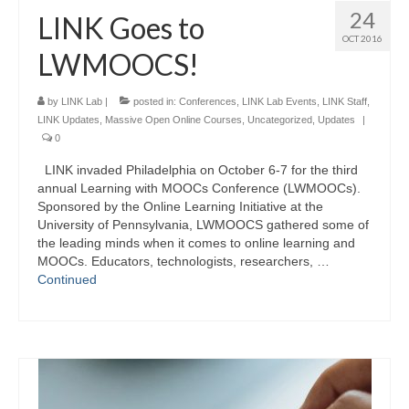
24
LINK Goes to
OCT 2016
LWMOOCS!
by
LINK Lab
|
posted in:
Conferences
,
LINK Lab Events
,
LINK Staff
,
LINK Updates
,
Massive Open Online Courses
,
Uncategorized
,
Updates
|
0
LINK invaded Philadelphia on October 6-7 for the third
annual Learning with MOOCs Conference (LWMOOCs).
Sponsored by the Online Learning Initiative at the
University of Pennsylvania, LWMOOCS gathered some of
the leading minds when it comes to online learning and
MOOCs. Educators, technologists, researchers, …
Continued