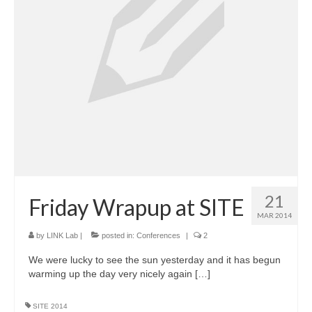
21
Friday Wrapup at SITE
MAR 2014
by
LINK Lab
|
posted in:
Conferences
|
2
We were lucky to see the sun yesterday and it has begun
warming up the day very nicely again […]
SITE 2014