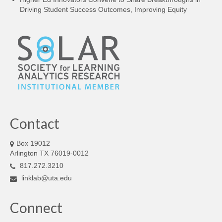
Driving Student Success Outcomes, Improving Equity
Contact
Box 19012
Arlington TX 76019-0012
817.272.3210
linklab@uta.edu
Connect