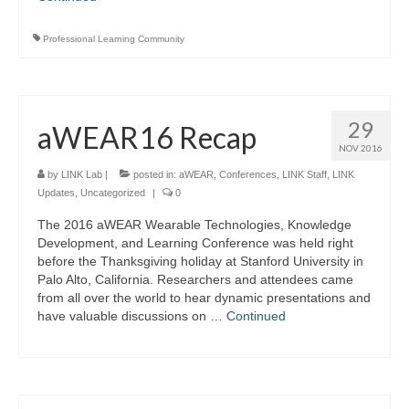
Professional Learning Community
29
aWEAR16 Recap
NOV 2016
by
LINK Lab
|
posted in:
aWEAR
,
Conferences
,
LINK Staff
,
LINK
Updates
,
Uncategorized
|
0
The 2016 aWEAR Wearable Technologies, Knowledge
Development, and Learning Conference was held right
before the Thanksgiving holiday at Stanford University in
Palo Alto, California. Researchers and attendees came
from all over the world to hear dynamic presentations and
have valuable discussions on …
Continued