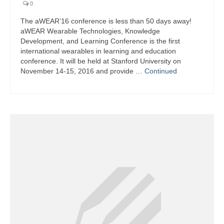
0
The aWEAR’16 conference is less than 50 days away!
aWEAR Wearable Technologies, Knowledge
Development, and Learning Conference is the first
international wearables in learning and education
conference. It will be held at Stanford University on
November 14-15, 2016 and provide …
Continued