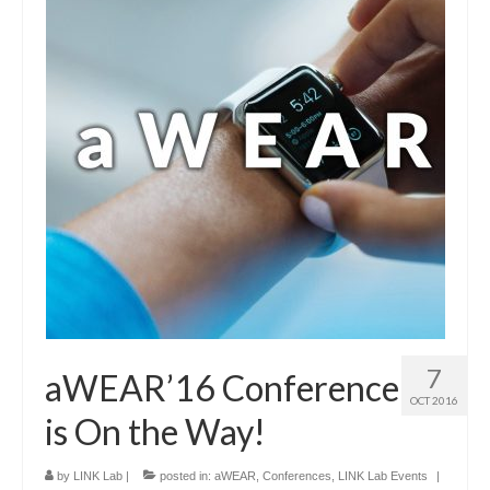
7
aWEAR’16 Conference
OCT 2016
is On the Way!
by
LINK Lab
|
posted in:
aWEAR
,
Conferences
,
LINK Lab Events
|