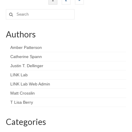
1
2
»
Search
for:
Authors
Amber Patterson
Catherine Spann
Justin T. Dellinger
LINK Lab
LINK Lab Web Admin
Matt Crosslin
T Lisa Berry
Categories