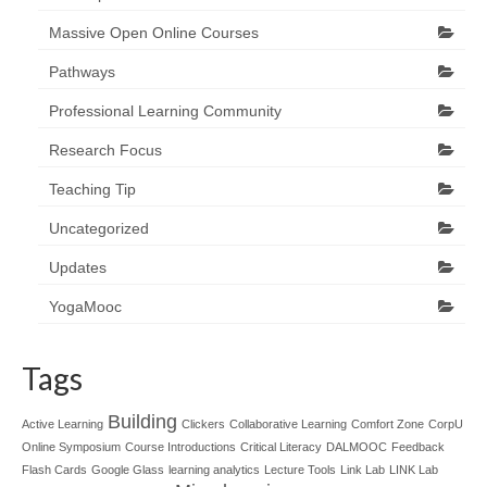
Massive Open Online Courses
Pathways
Professional Learning Community
Research Focus
Teaching Tip
Uncategorized
Updates
YogaMooc
Tags
Building
Active Learning
Clickers
Collaborative Learning
Comfort Zone
CorpU
Online Symposium
Course Introductions
Critical Literacy
DALMOOC
Feedback
Flash Cards
Google Glass
learning analytics
Lecture Tools
Link Lab
LINK Lab