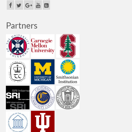
Partners