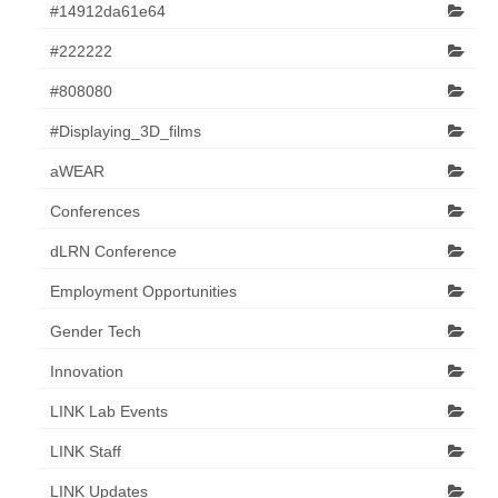
#14912da61e64
#222222
#808080
#Displaying_3D_films
aWEAR
Conferences
dLRN Conference
Employment Opportunities
Gender Tech
Innovation
LINK Lab Events
LINK Staff
LINK Updates