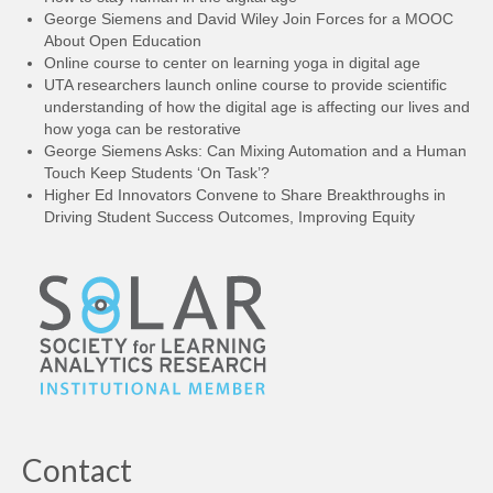
George Siemens and David Wiley Join Forces for a MOOC
About Open Education
Online course to center on learning yoga in digital age
UTA researchers launch online course to provide scientific
understanding of how the digital age is affecting our lives and
how yoga can be restorative
George Siemens Asks: Can Mixing Automation and a Human
Touch Keep Students ‘On Task’?
Higher Ed Innovators Convene to Share Breakthroughs in
Driving Student Success Outcomes, Improving Equity
Contact