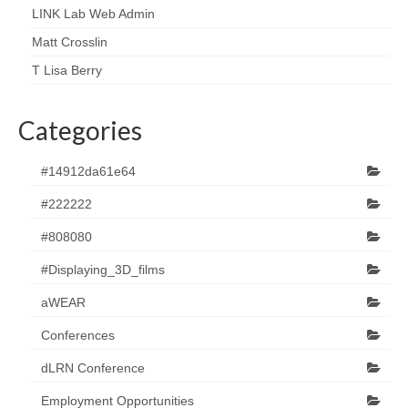
LINK Lab Web Admin
Matt Crosslin
T Lisa Berry
Categories
#14912da61e64
#222222
#808080
#Displaying_3D_films
aWEAR
Conferences
dLRN Conference
Employment Opportunities