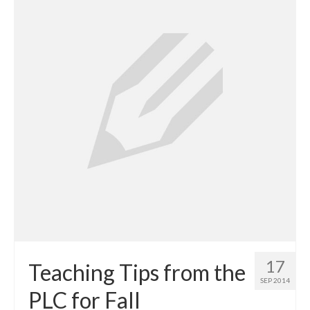
Projects
Researchers
Fellows
Graduate Research Assistants
Blogs
Innovate LINK
Gender Tech
Learning Pathways
aWEAR
Resources
17
Teaching Tips from the
SEP 2014
LINK Publications
PLC for Fall