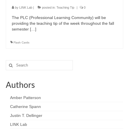
LINK Presentations
by
LINK Lab
|
posted in:
Teaching Tip
|
0
LINK in the Media
The PLC (Professional Learning Community) will be
providing the teaching tip of the week throughout the fall
Events
semester […]
Upcoming Events
Flash Cards
Previous Events
Video Archive
Search
for:
Authors
Amber Patterson
Catherine Spann
Justin T. Dellinger
LINK Lab