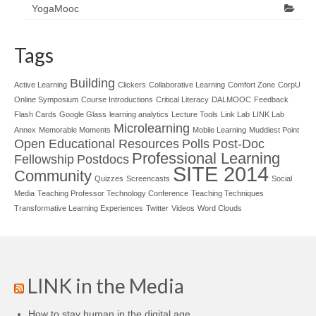
YogaMooc
Tags
Building
Active Learning
Clickers
Collaborative Learning
Comfort Zone
CorpU
Online Symposium
Course Introductions
Critical Literacy
DALMOOC
Feedback
Flash Cards
Google Glass
learning analytics
Lecture Tools
Link Lab
LINK Lab
Microlearning
Annex
Memorable Moments
Mobile Learning
Muddiest Point
Open Educational Resources
Polls
Post-Doc
Professional Learning
Fellowship
Postdocs
SITE 2014
Community
Quizzes
Screencasts
Social
Media
Teaching Professor Technology Conference
Teaching Techniques
Transformative Learning Experiences
Twitter
Videos
Word Clouds
LINK in the Media
How to stay human in the digital age