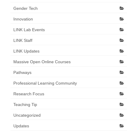
Gender Tech
Innovation
LINK Lab Events
LINK Staff
LINK Updates
Massive Open Online Courses
Pathways
Professional Learning Community
Research Focus
Teaching Tip
Uncategorized
Updates