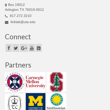
Box 19012
Arlington TX 76019-0012
817.272.3210
linklab@uta.edu
Connect
Partners