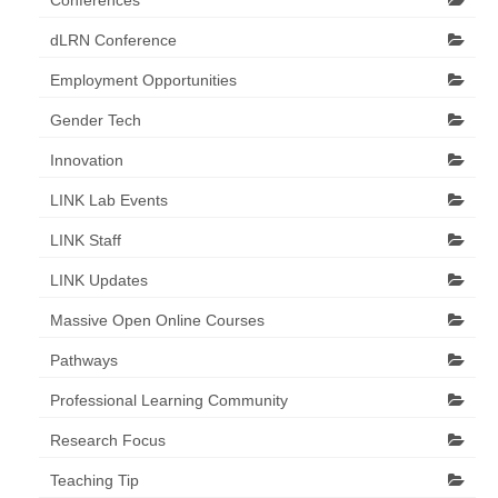
Conferences
dLRN Conference
Employment Opportunities
Gender Tech
Innovation
LINK Lab Events
LINK Staff
LINK Updates
Massive Open Online Courses
Pathways
Professional Learning Community
Research Focus
Teaching Tip