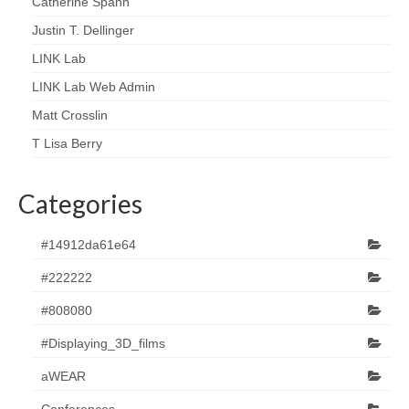
Catherine Spann
Justin T. Dellinger
LINK Lab
LINK Lab Web Admin
Matt Crosslin
T Lisa Berry
Categories
#14912da61e64
#222222
#808080
#Displaying_3D_films
aWEAR