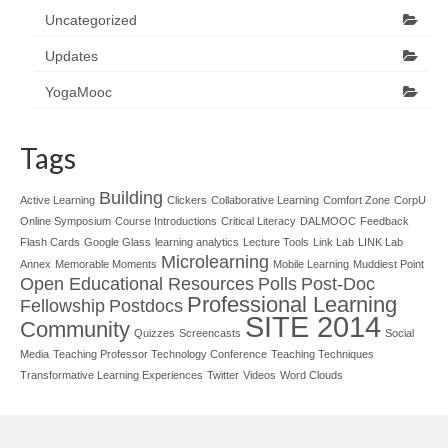
Uncategorized
Updates
YogaMooc
Tags
Building
Active Learning
Clickers
Collaborative Learning
Comfort Zone
CorpU
Online Symposium
Course Introductions
Critical Literacy
DALMOOC
Feedback
Flash Cards
Google Glass
learning analytics
Lecture Tools
Link Lab
LINK Lab
Microlearning
Annex
Memorable Moments
Mobile Learning
Muddiest Point
Open Educational Resources
Polls
Post-Doc
Professional Learning
Fellowship
Postdocs
SITE 2014
Community
Quizzes
Screencasts
Social
Media
Teaching Professor Technology Conference
Teaching Techniques
Transformative Learning Experiences
Twitter
Videos
Word Clouds