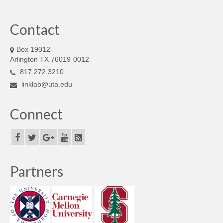
Contact
Box 19012
Arlington TX 76019-0012
817.272.3210
linklab@uta.edu
Connect
Partners