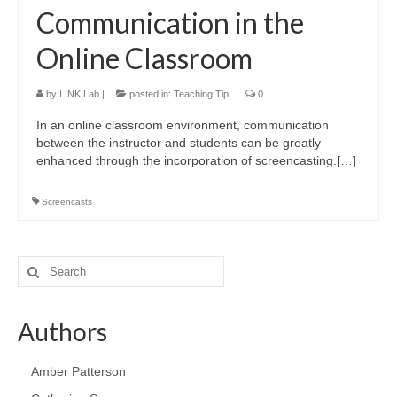
LINK Presentations
Communication in the
LINK in the Media
Online Classroom
Events
by
LINK Lab
|
posted in:
Teaching Tip
|
0
Upcoming Events
In an online classroom environment, communication
between the instructor and students can be greatly
Previous Events
enhanced through the incorporation of screencasting.[…]
Video Archive
Screencasts
Search
for:
Authors
Amber Patterson