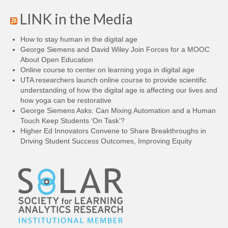
LINK in the Media
How to stay human in the digital age
George Siemens and David Wiley Join Forces for a MOOC
About Open Education
Online course to center on learning yoga in digital age
UTA researchers launch online course to provide scientific
understanding of how the digital age is affecting our lives and
how yoga can be restorative
George Siemens Asks: Can Mixing Automation and a Human
Touch Keep Students ‘On Task’?
Higher Ed Innovators Convene to Share Breakthroughs in
Driving Student Success Outcomes, Improving Equity