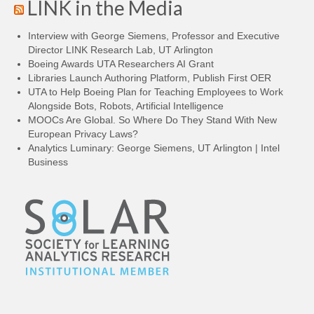
LINK in the Media
Interview with George Siemens, Professor and Executive
Director LINK Research Lab, UT Arlington
Boeing Awards UTA Researchers AI Grant
Libraries Launch Authoring Platform, Publish First OER
UTA to Help Boeing Plan for Teaching Employees to Work
Alongside Bots, Robots, Artificial Intelligence
MOOCs Are Global. So Where Do They Stand With New
European Privacy Laws?
Analytics Luminary: George Siemens, UT Arlington | Intel
Business