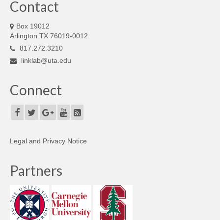
Contact
Box 19012
Arlington TX 76019-0012
817.272.3210
linklab@uta.edu
Connect
Legal and Privacy Notice
Partners