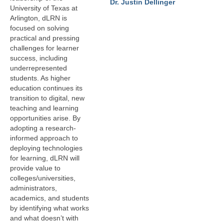
Dr. Justin Dellinger
LINK in the Media
University of Texas at
Arlington, dLRN is
focused on solving
practical and pressing
challenges for learner
success, including
underrepresented
students. As higher
education continues its
transition to digital, new
teaching and learning
opportunities arise. By
adopting a research-
informed approach to
deploying technologies
for learning, dLRN will
provide value to
colleges/universities,
administrators,
academics, and students
by identifying what works
and what doesn’t with