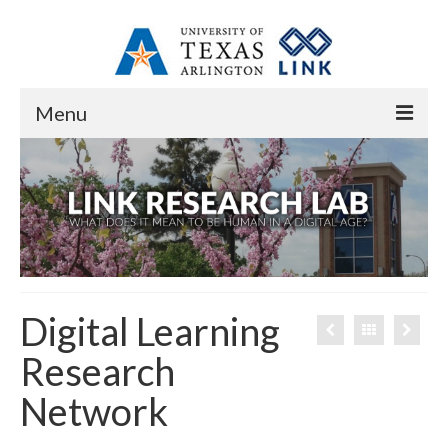
Menu
Home
About
Overview
Resources
Digital Learning
Contact
Research
People
Network
Core Research Staff