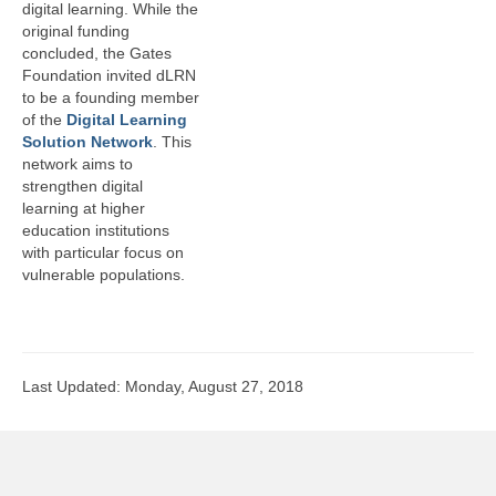
digital learning. While the
original funding
concluded, the Gates
Foundation invited dLRN
to be a founding member
of the
Digital Learning
Solution Network
. This
network aims to
strengthen digital
learning at higher
education institutions
with particular focus on
vulnerable populations.
Last Updated: Monday, August 27, 2018