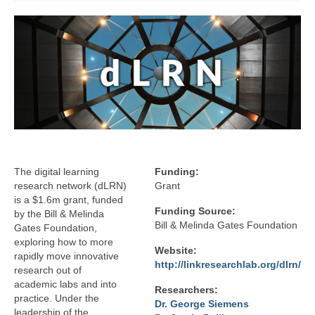
Affiliated Researchers
Graduate Research Assistants
Research
Research Domains
Projects
LINK Publications
The digital learning
Funding:
LINK Presentations
research network (dLRN)
Grant
is a $1.6m grant, funded
Events
Funding Source:
by the Bill & Melinda
Bill & Melinda Gates Foundation
Gates Foundation,
Upcoming Events
exploring how to more
Website:
rapidly move innovative
Previous Events
http://linkresearchlab.org/dlrn/
research out of
academic labs and into
Researchers:
Video Archive
practice. Under the
Dr. George Siemens
leadership of the