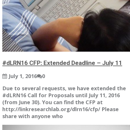
#dLRN16 CFP: Extended Deadline – July 11
July 1, 2016
0
Due to several requests, we have extended the
#dLRN16 Call for Proposals until July 11, 2016
(from June 30). You can find the CFP at
http://linkresearchlab.org/dlrn16/cfp/ Please
share with anyone who