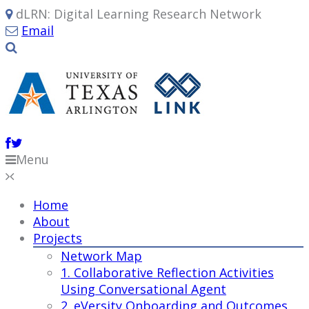
dLRN: Digital Learning Research Network
Email
Menu
Home
About
Projects
Network Map
1. Collaborative Reflection Activities
Using Conversational Agent
2. eVersity Onboarding and Outcomes