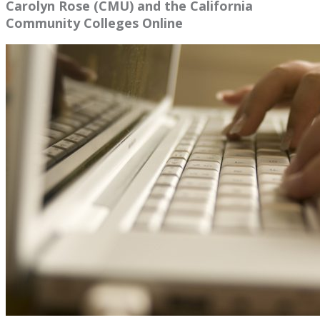
Carolyn Rose (CMU) and the California
Community Colleges Online