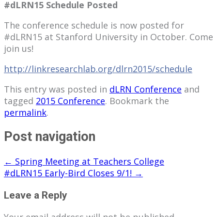
#dLRN15 Schedule Posted
The conference schedule is now posted for
#dLRN15 at Stanford University in October. Come
join us!
http://
linkresearchlab.org/dlrn2015/schedule
This entry was posted in
dLRN Conference
and
tagged
2015 Conference
. Bookmark the
permalink
.
Post navigation
←
Spring Meeting at Teachers College
#dLRN15 Early-Bird Closes 9/1!
→
Leave a Reply
Your email address will not be published.