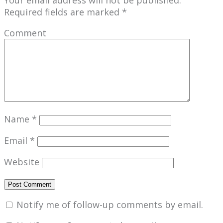
Required fields are marked
*
Comment
Name
*
Email
*
Website
Notify me of follow-up comments by email.