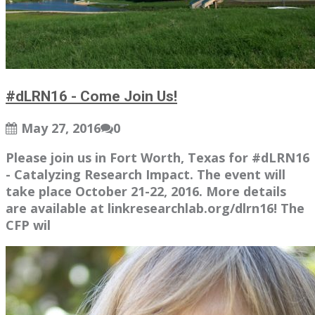
#dLRN16 - Come Join Us!
May 27, 2016
0
Please join us in Fort Worth, Texas for #dLRN16
- Catalyzing Research Impact. The event will
take place October 21-22, 2016. More details
are available at linkresearchlab.org/dlrn16! The
CFP wil