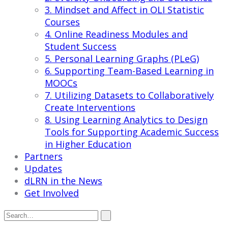
3. Mindset and Affect in OLI Statistic
Courses
4. Online Readiness Modules and
Student Success
5. Personal Learning Graphs (PLeG)
6. Supporting Team-Based Learning in
MOOCs
7. Utilizing Datasets to Collaboratively
Create Interventions
8. Using Learning Analytics to Design
Tools for Supporting Academic Success
in Higher Education
Partners
Updates
dLRN in the News
Get Involved