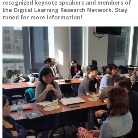
recognized keynote speakers and members of
the Digital Learning Research Network. Stay
tuned for more information!