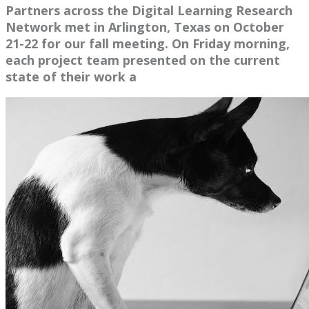
Partners across the Digital Learning Research
Network met in Arlington, Texas on October
21-22 for our fall meeting. On Friday morning,
each project team presented on the current
state of their work a