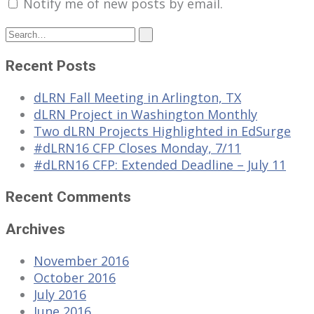
Notify me of new posts by email.
Recent Posts
dLRN Fall Meeting in Arlington, TX
dLRN Project in Washington Monthly
Two dLRN Projects Highlighted in EdSurge
#dLRN16 CFP Closes Monday, 7/11
#dLRN16 CFP: Extended Deadline – July 11
Recent Comments
Archives
November 2016
October 2016
July 2016
June 2016