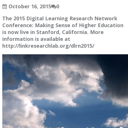
October 16, 2015
0
The 2015 Digital Learning Research Network
Conference: Making Sense of Higher Education
is now live in Stanford, California. More
information is available at
http://linkresearchlab.org/dlrn2015/