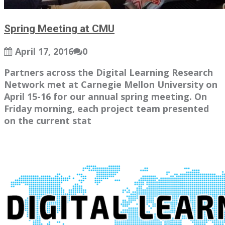
Spring Meeting at CMU
April 17, 2016
0
Partners across the Digital Learning Research
Network met at Carnegie Mellon University on
April 15-16 for our annual spring meeting. On
Friday morning, each project team presented
on the current stat