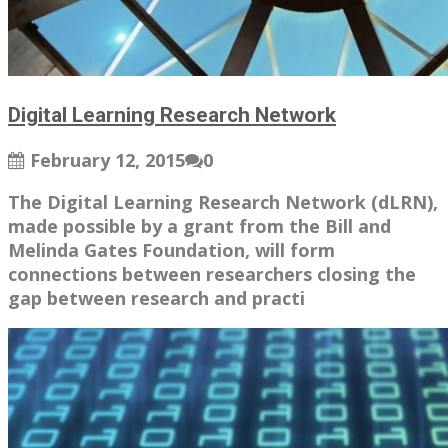
Digital Learning Research Network
February 12, 2015
0
The Digital Learning Research Network (dLRN),
made possible by a grant from the Bill and
Melinda Gates Foundation, will form
connections between researchers closing the
gap between research and practi