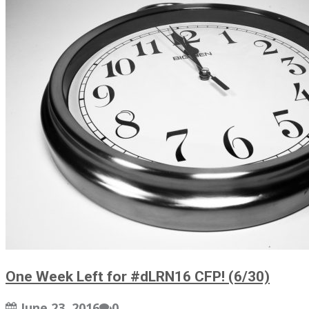
One Week Left for #dLRN16 CFP! (6/30)
June 23, 2016
0