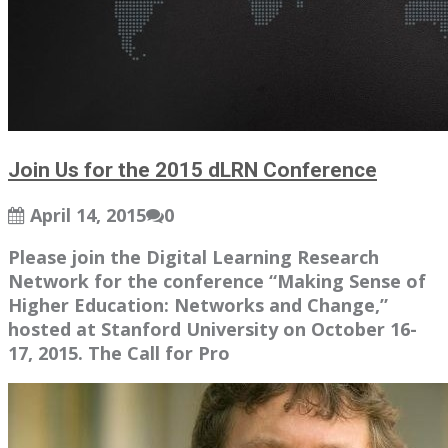
Join Us for the 2015 dLRN Conference
April 14, 2015
0
Please join the Digital Learning Research
Network for the conference “Making Sense of
Higher Education: Networks and Change,”
hosted at Stanford University on October 16-
17, 2015. The Call for Pro