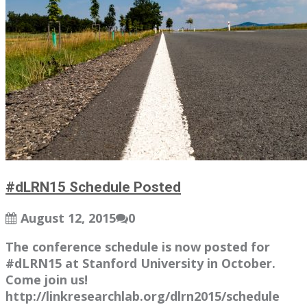
#dLRN15 Schedule Posted
August 12, 2015
0
The conference schedule is now posted for
#dLRN15 at Stanford University in October.
Come join us!
http://linkresearchlab.org/dlrn2015/schedule