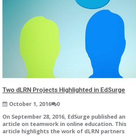
Two dLRN Projects Highlighted in EdSurge
October 1, 2016
0
On September 28, 2016, EdSurge published an
article on teamwork in online education. This
article highlights the work of dLRN partners