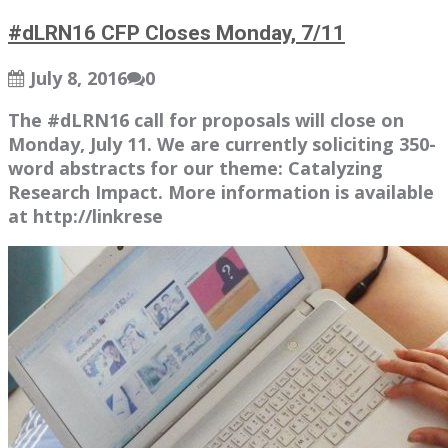
#dLRN16 CFP Closes Monday, 7/11
July 8, 2016
0
The #dLRN16 call for proposals will close on
Monday, July 11. We are currently soliciting 350-
word abstracts for our theme: Catalyzing
Research Impact. More information is available
at http://linkrese