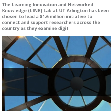
The Learning Innovation and Networked
Knowledge (LINK) Lab at UT Arlington has been
chosen to lead a $1.6 million initiative to
connect and support researchers across the
country as they examine digit