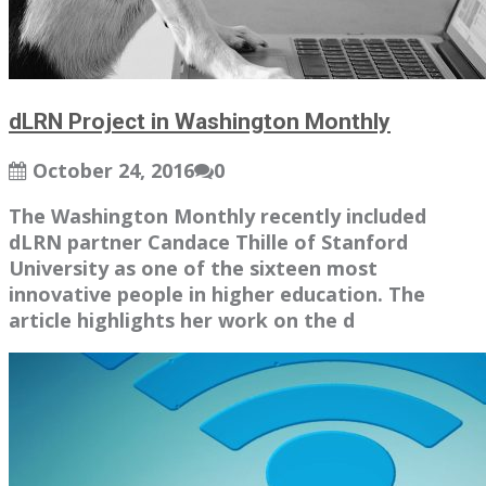
dLRN Project in Washington Monthly
October 24, 2016
0
The Washington Monthly recently included
dLRN partner Candace Thille of Stanford
University as one of the sixteen most
innovative people in higher education. The
article highlights her work on the d