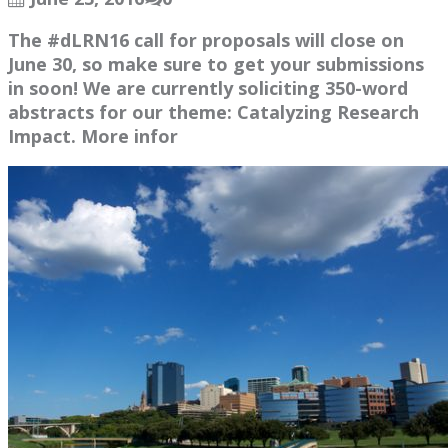
The #dLRN16 call for proposals will close on
June 30, so make sure to get your submissions
in soon! We are currently soliciting 350-word
abstracts for our theme: Catalyzing Research
Impact. More infor