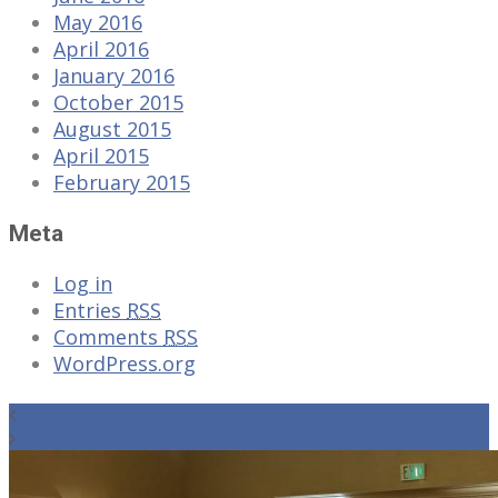
May 2016
April 2016
January 2016
October 2015
August 2015
April 2015
February 2015
Meta
Log in
Entries
RSS
Comments
RSS
WordPress.org