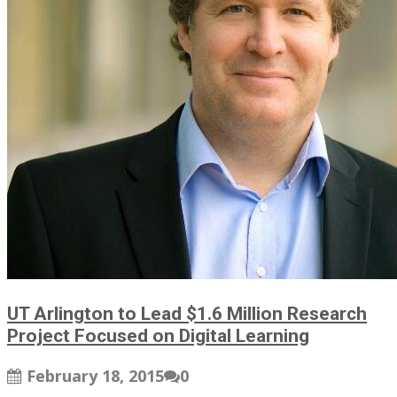
UT Arlington to Lead $1.6 Million Research
Project Focused on Digital Learning
February 18, 2015
0