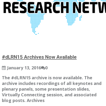
#dLRN15 Archives Now Available
January 13, 2016
0
The #dLRN15 archive is now available. The
archive includes recordings of all keynotes and
plenary panels, some presentation slides,
Virtually Connecting session, and associated
blog posts. Archives