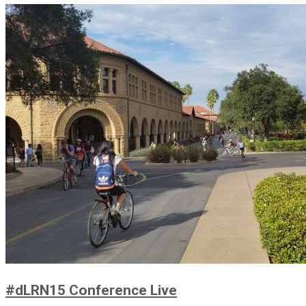
#dLRN15 Conference Live