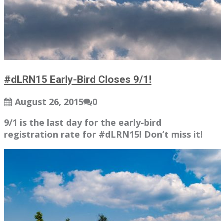
#dLRN15 Early-Bird Closes 9/1!
August 26, 2015
0
9/1 is the last day for the early-bird
registration rate for #dLRN15! Don’t miss it!