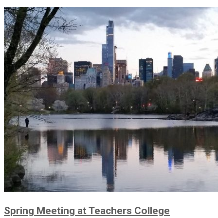
Spring Meeting at Teachers College