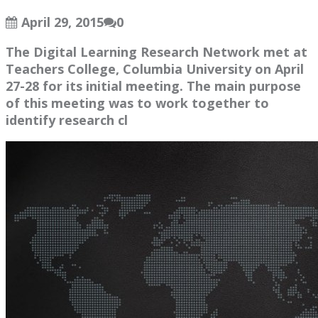
April 29, 2015
0
The Digital Learning Research Network met at
Teachers College, Columbia University on April
27-28 for its initial meeting. The main purpose
of this meeting was to work together to
identify research cl