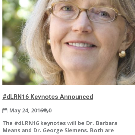
#dLRN16 Keynotes Announced
May 24, 2016
0
The #dLRN16 keynotes will be Dr. Barbara
Means and Dr. George Siemens. Both are