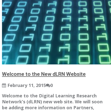
Welcome to the New dLRN Website
February 11, 2015
0
Welcome to the Digital Learning Research
Network’s (dLRN) new web site. We will soon
be adding more information on Partners,