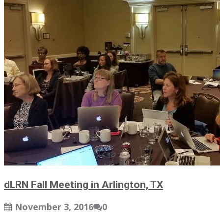
dLRN Fall Meeting in Arlington, TX
November 3, 2016
0