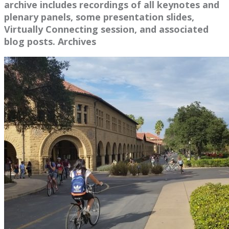
archive includes recordings of all keynotes and
plenary panels, some presentation slides,
Virtually Connecting session, and associated
blog posts. Archives