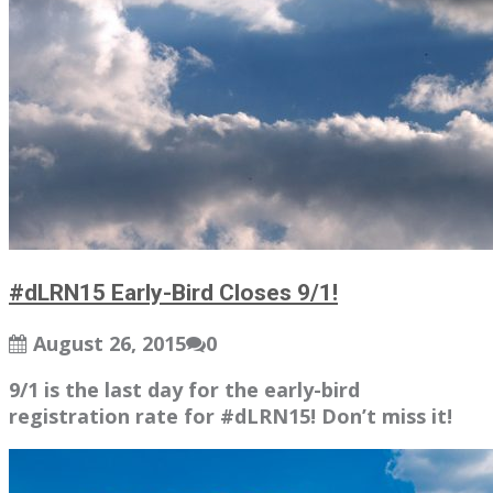
#dLRN15 Early-Bird Closes 9/1!
August 26, 2015
0
9/1 is the last day for the early-bird
registration rate for #dLRN15! Don’t miss it!