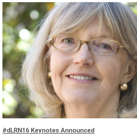
#dLRN16 Keynotes Announced