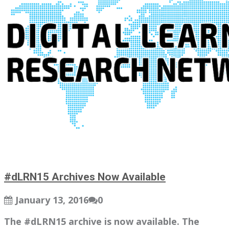
#dLRN15 Archives Now Available
January 13, 2016
0
The #dLRN15 archive is now available. The