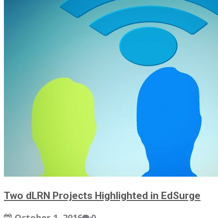
Two dLRN Projects Highlighted in EdSurge
October 1, 2016
0