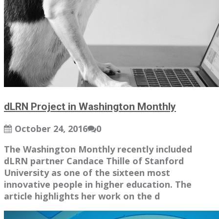
dLRN Project in Washington Monthly
October 24, 2016
0
The Washington Monthly recently included
dLRN partner Candace Thille of Stanford
University as one of the sixteen most
innovative people in higher education. The
article highlights her work on the d