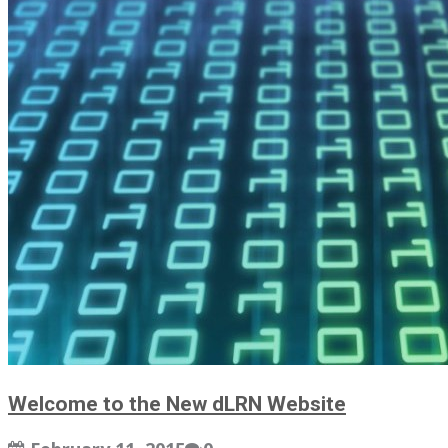
Welcome to the New dLRN Website