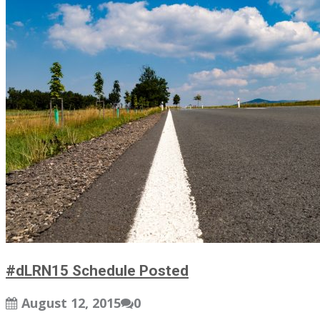
#dLRN15 Schedule Posted
August 12, 2015
0