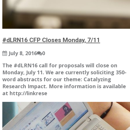
#dLRN16 CFP Closes Monday, 7/11
July 8, 2016
0
The #dLRN16 call for proposals will close on
Monday, July 11. We are currently soliciting 350-
word abstracts for our theme: Catalyzing
Research Impact. More information is available
at http://linkrese