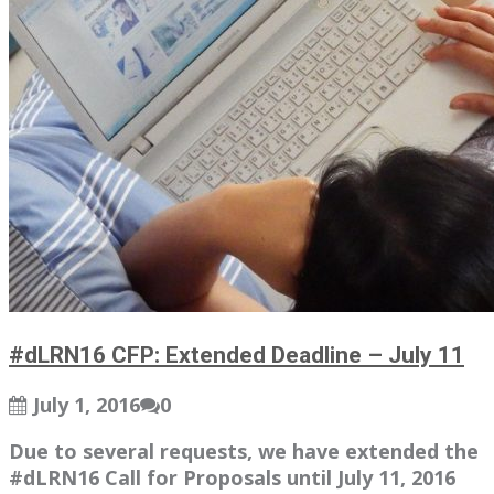
#dLRN16 CFP: Extended Deadline – July 11
July 1, 2016
0
Due to several requests, we have extended the
#dLRN16 Call for Proposals until July 11, 2016