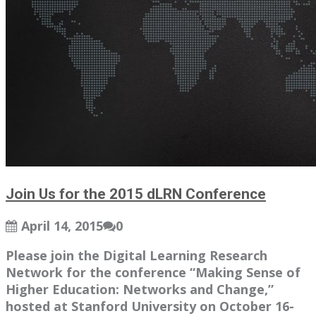
Join Us for the 2015 dLRN Conference
April 14, 2015
0
Please join the Digital Learning Research
Network for the conference “Making Sense of
Higher Education: Networks and Change,”
hosted at Stanford University on October 16-