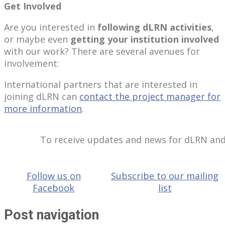
Get Involved
Are you interested in
following dLRN activities
,
or maybe even
getting your institution involved
with our work? There are several avenues for
involvement:
International partners that are interested in
joining dLRN can
contact the project manager for
more information
.
To receive updates and news for dLRN and
Follow us on
Subscribe to our mailing
Facebook
list
Post navigation