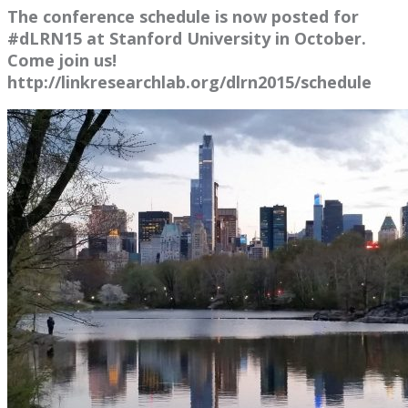
The conference schedule is now posted for
#dLRN15 at Stanford University in October.
Come join us!
http://linkresearchlab.org/dlrn2015/schedule