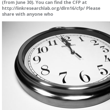
(from June 30). You can find the CFP at
http://linkresearchlab.org/dlrn16/cfp/ Please
share with anyone who