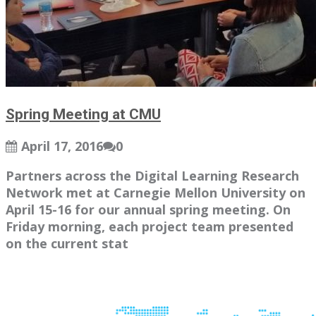
Spring Meeting at CMU
April 17, 2016
0
Partners across the Digital Learning Research
Network met at Carnegie Mellon University on
April 15-16 for our annual spring meeting. On
Friday morning, each project team presented
on the current stat