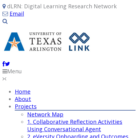
dLRN: Digital Learning Research Network
Email
Menu
Home
About
Projects
Network Map
1. Collaborative Reflection Activities
Using Conversational Agent
2. eVersity Onboarding and Outcomes