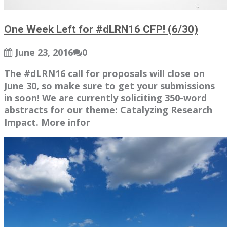
One Week Left for #dLRN16 CFP! (6/30)
June 23, 2016
0
The #dLRN16 call for proposals will close on
June 30, so make sure to get your submissions
in soon! We are currently soliciting 350-word
abstracts for our theme: Catalyzing Research
Impact. More infor