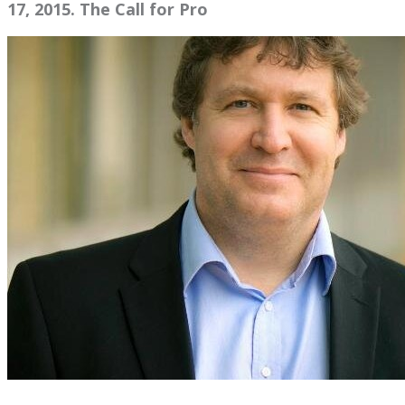
17, 2015. The Call for Pro