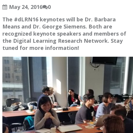
May 24, 2016
0
The #dLRN16 keynotes will be Dr. Barbara
Means and Dr. George Siemens. Both are
recognized keynote speakers and members of
the Digital Learning Research Network. Stay
tuned for more information!