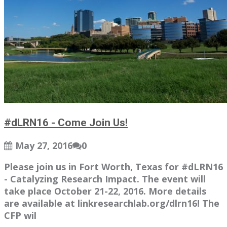
#dLRN16 - Come Join Us!
May 27, 2016
0
Please join us in Fort Worth, Texas for #dLRN16
- Catalyzing Research Impact. The event will
take place October 21-22, 2016. More details
are available at linkresearchlab.org/dlrn16! The
CFP wil