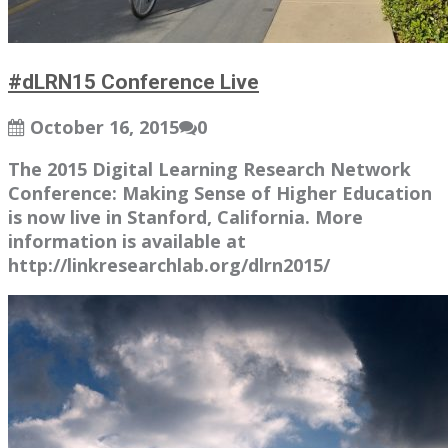
#dLRN15 Conference Live
October 16, 2015
0
The 2015 Digital Learning Research Network
Conference: Making Sense of Higher Education
is now live in Stanford, California. More
information is available at
http://linkresearchlab.org/dlrn2015/