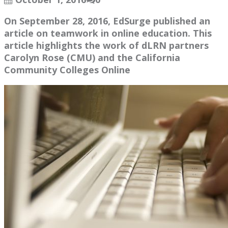
On September 28, 2016, EdSurge published an
article on teamwork in online education. This
article highlights the work of dLRN partners
Carolyn Rose (CMU) and the California
Community Colleges Online