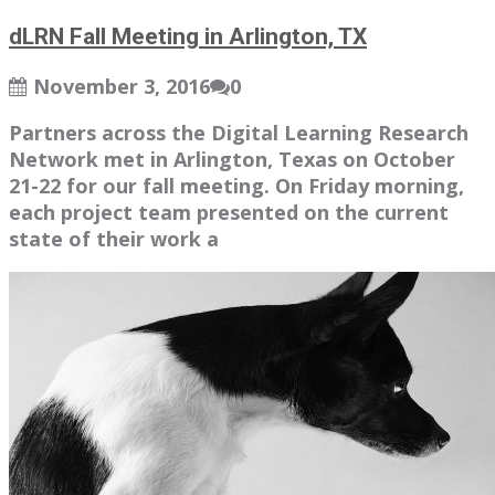
dLRN Fall Meeting in Arlington, TX
November 3, 2016
0
Partners across the Digital Learning Research
Network met in Arlington, Texas on October
21-22 for our fall meeting. On Friday morning,
each project team presented on the current
state of their work a