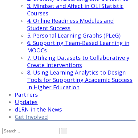
3. Mindset and Affect in OLI Statistic
Courses
4. Online Readiness Modules and
Student Success
5. Personal Learning Graphs (PLeG)
6. Supporting Team-Based Learning in
MOOCs
7. Utilizing Datasets to Collaboratively
Create Interventions
8. Using Learning Analytics to Design
Tools for Supporting Academic Success
in Higher Education
Partners
Updates
dLRN in the News
Get Involved