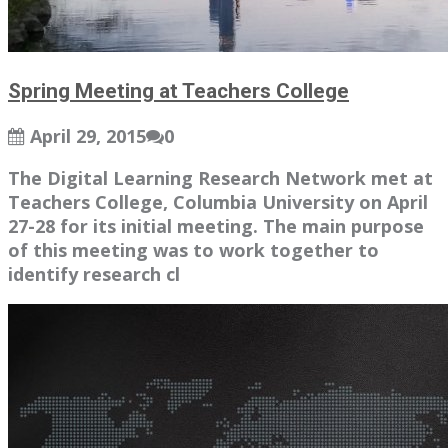
Spring Meeting at Teachers College
April 29, 2015
0
The Digital Learning Research Network met at
Teachers College, Columbia University on April
27-28 for its initial meeting. The main purpose
of this meeting was to work together to
identify research cl