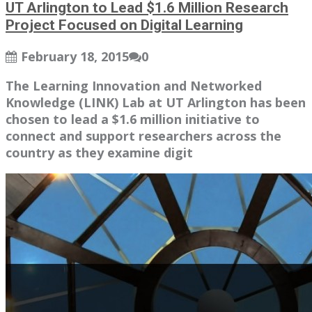
UT Arlington to Lead $1.6 Million Research
Project Focused on Digital Learning
February 18, 2015
0
The Learning Innovation and Networked
Knowledge (LINK) Lab at UT Arlington has been
chosen to lead a $1.6 million initiative to
connect and support researchers across the
country as they examine digit