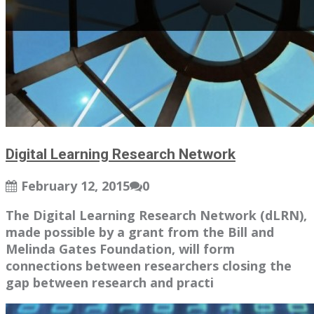
Digital Learning Research Network
February 12, 2015
0
The Digital Learning Research Network (dLRN),
made possible by a grant from the Bill and
Melinda Gates Foundation, will form
connections between researchers closing the
gap between research and practi